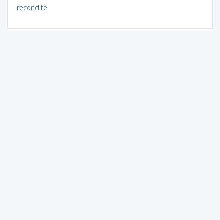
recondite