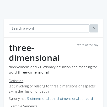
three-
word of the day
dimensional
three-dimensional - Dictionary definition and meaning for
word
three-dimensional
Definition
(adj) involving or relating to three dimensions or aspects;
giving the illusion of depth
Synonyms
:
3-dimensional
,
third-dimensional
,
three-d
Example Sentence