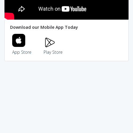
Download our Mobile App Today
App Store
Play Store