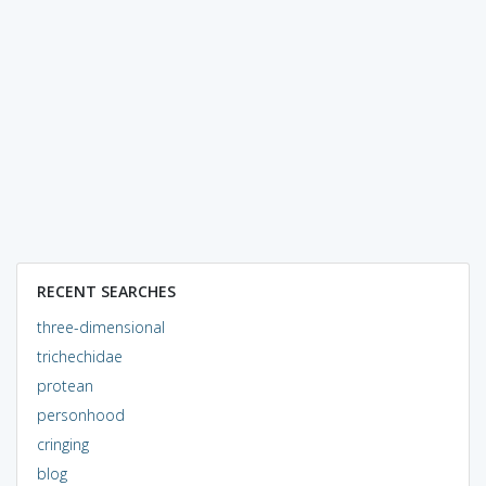
RECENT SEARCHES
three-dimensional
trichechidae
protean
personhood
cringing
blog