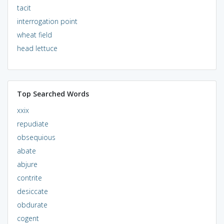
tacit
interrogation point
wheat field
head lettuce
Top Searched Words
xxix
repudiate
obsequious
abate
abjure
contrite
desiccate
obdurate
cogent