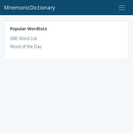
MnemonicDictionary
Popular Wordlists
GRE Word List
Word of the Day