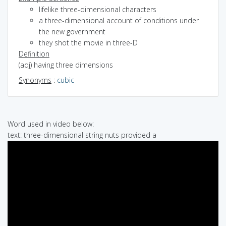
lifelike three-dimensional characters
a three-dimensional account of conditions under
the new government
they shot the movie in three-D
Definition
(adj) having three dimensions
Synonyms
:
cubic
Word used in video below:
text: three-dimensional string nuts provided a