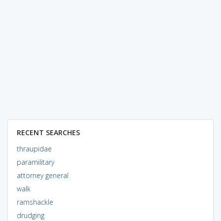
RECENT SEARCHES
thraupidae
paramilitary
attorney general
walk
ramshackle
drudging