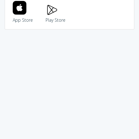
App Store
Play Store