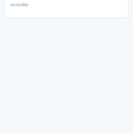
recondite