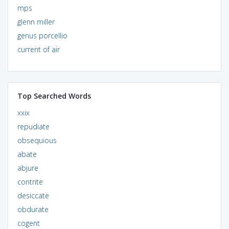
mps
glenn miller
genus porcellio
current of air
Top Searched Words
xxix
repudiate
obsequious
abate
abjure
contrite
desiccate
obdurate
cogent