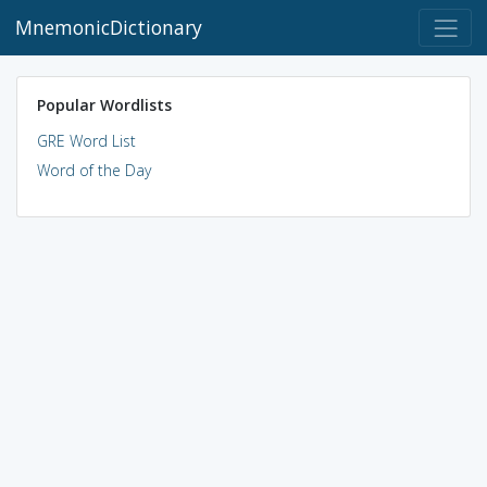
MnemonicDictionary
Popular Wordlists
GRE Word List
Word of the Day