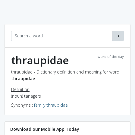
thraupidae
word of the day
thraupidae - Dictionary definition and meaning for word
thraupidae
Definition
(noun) tanagers
Synonyms
:
family thraupidae
Download our Mobile App Today