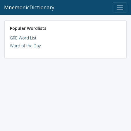
MnemonicDictionary
Popular Wordlists
GRE Word List
Word of the Day