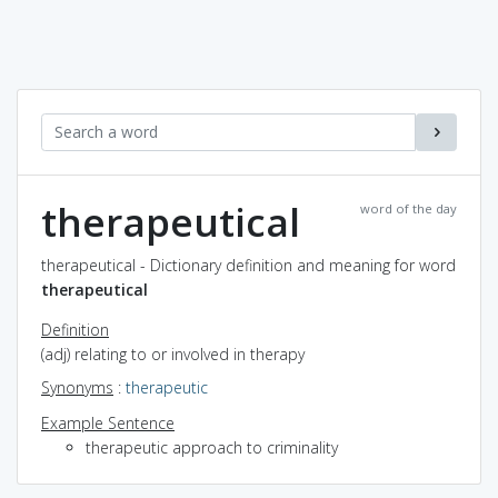
therapeutical
word of the day
therapeutical - Dictionary definition and meaning for word
therapeutical
Definition
(adj) relating to or involved in therapy
Synonyms
:
therapeutic
Example Sentence
therapeutic approach to criminality