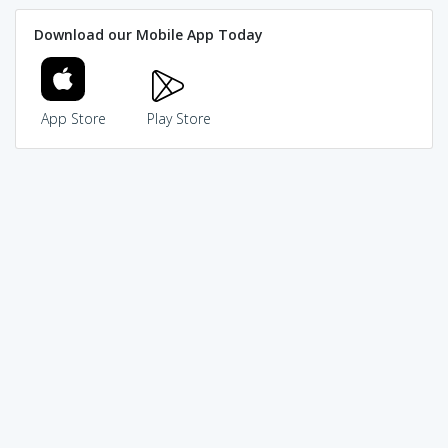
Download our Mobile App Today
App Store
Play Store