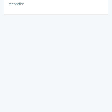
recondite