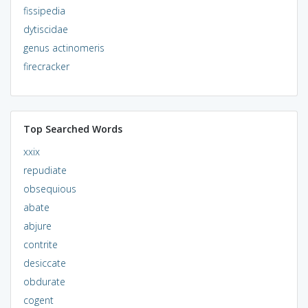
fissipedia
dytiscidae
genus actinomeris
firecracker
Top Searched Words
xxix
repudiate
obsequious
abate
abjure
contrite
desiccate
obdurate
cogent