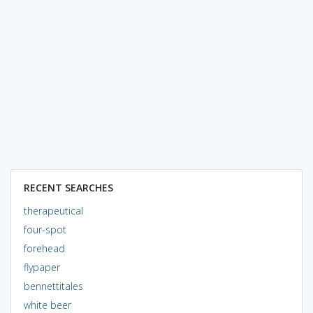
RECENT SEARCHES
therapeutical
four-spot
forehead
flypaper
bennettitales
white beer