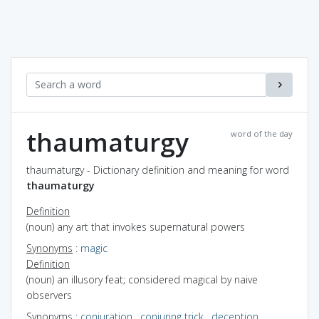
thaumaturgy
word of the day
thaumaturgy - Dictionary definition and meaning for word
thaumaturgy
Definition
(noun) any art that invokes supernatural powers
Synonyms
:
magic
Definition
(noun) an illusory feat; considered magical by naive
observers
Synonyms
:
conjuration
,
conjuring trick
,
deception
,