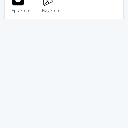
App Store
Play Store