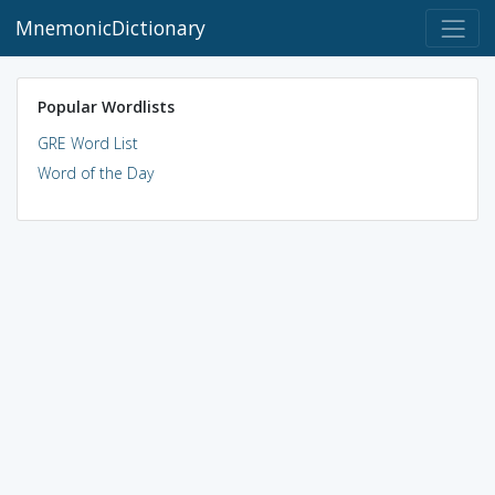
MnemonicDictionary
Popular Wordlists
GRE Word List
Word of the Day