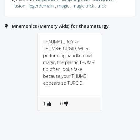
illusion
,
legerdemain
,
magic
,
magic trick
,
trick
Mnemonics (Memory Aids) for thaumaturgy
THAUMATURGY ->
THUMB+TURGID. When
performing handkerchief
magic, the plastic THUMB
tip often looks fake
because your THUMB
appears so TURGID.
1
0