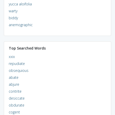
yucca aloifolia
warty
biddy
anemographic
Top Searched Words
xxix
repudiate
obsequious
abate
abjure
contrite
desiccate
obdurate
cogent