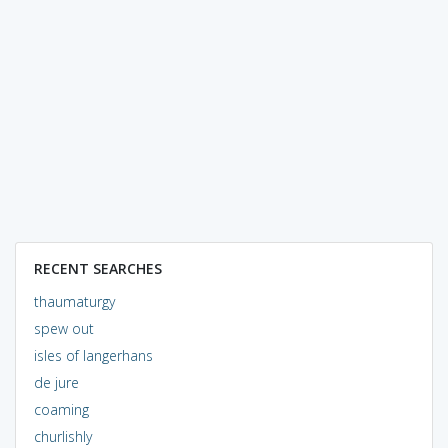
RECENT SEARCHES
thaumaturgy
spew out
isles of langerhans
de jure
coaming
churlishly