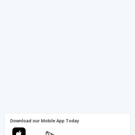
Download our Mobile App Today