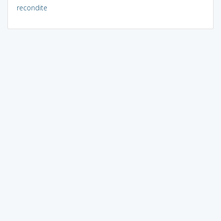
recondite