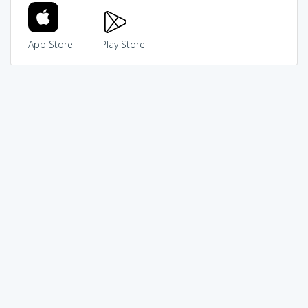
App Store
Play Store