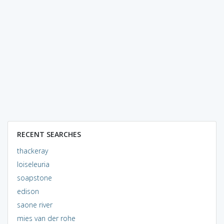
RECENT SEARCHES
thackeray
loiseleuria
soapstone
edison
saone river
mies van der rohe