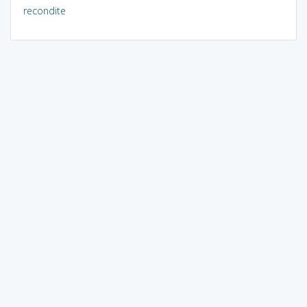
recondite