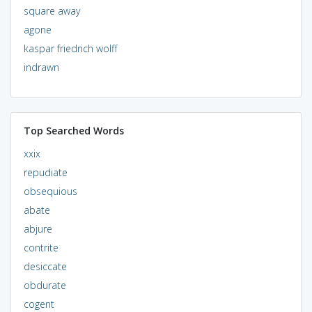
square away
agone
kaspar friedrich wolff
indrawn
Top Searched Words
xxix
repudiate
obsequious
abate
abjure
contrite
desiccate
obdurate
cogent