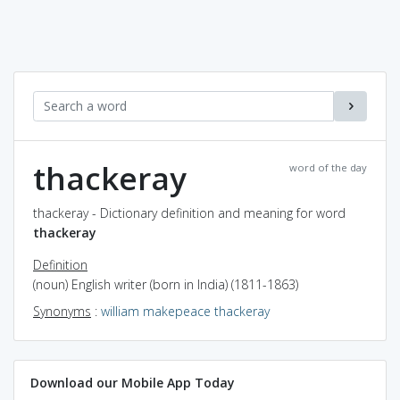
thackeray
word of the day
thackeray - Dictionary definition and meaning for word
thackeray
Definition
(noun) English writer (born in India) (1811-1863)
Synonyms
:
william makepeace thackeray
Download our Mobile App Today