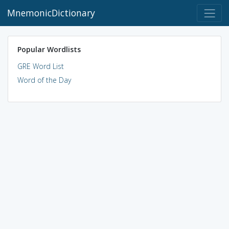
MnemonicDictionary
Popular Wordlists
GRE Word List
Word of the Day