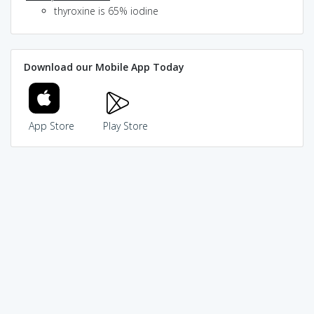
thyroxine is 65% iodine
Download our Mobile App Today
App Store
Play Store