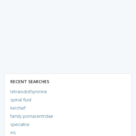
RECENT SEARCHES
tetraiodothyronine
spinal fluid
kerchief
family pomacentridae
specialise
iris