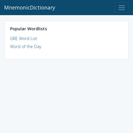
MnemonicDictionary
Popular Wordlists
GRE Word List
Word of the Day