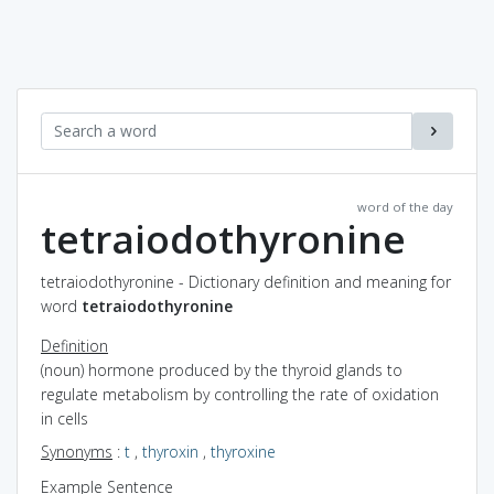
word of the day
tetraiodothyronine
tetraiodothyronine - Dictionary definition and meaning for
word
tetraiodothyronine
Definition
(noun) hormone produced by the thyroid glands to
regulate metabolism by controlling the rate of oxidation
in cells
Synonyms
:
t
,
thyroxin
,
thyroxine
Example Sentence