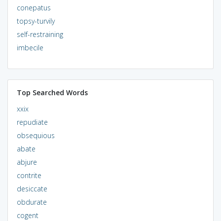
conepatus
topsy-turvily
self-restraining
imbecile
Top Searched Words
xxix
repudiate
obsequious
abate
abjure
contrite
desiccate
obdurate
cogent