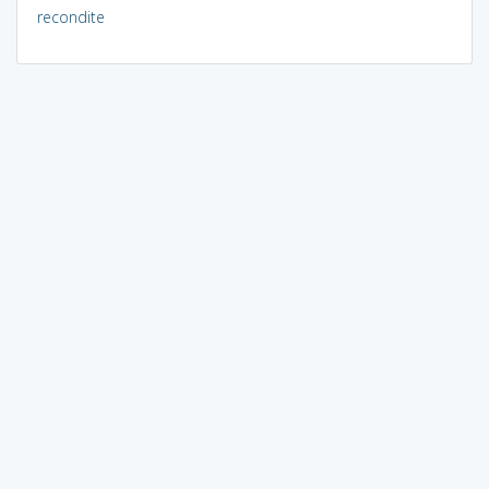
recondite