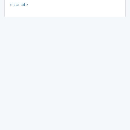
recondite