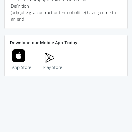
Definition
(adj) (of e.g. a contract or term of office) having come to
an end
Download our Mobile App Today
App Store
Play Store