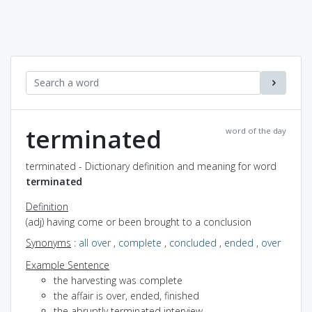
terminated
word of the day
terminated - Dictionary definition and meaning for word
terminated
Definition
(adj) having come or been brought to a conclusion
Synonyms
:
all over
,
complete
,
concluded
,
ended
,
over
Example Sentence
the harvesting was complete
the affair is over, ended, finished
the abruptly terminated interview