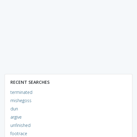
RECENT SEARCHES
terminated
mishegoss
dun
argive
unfinished
footrace