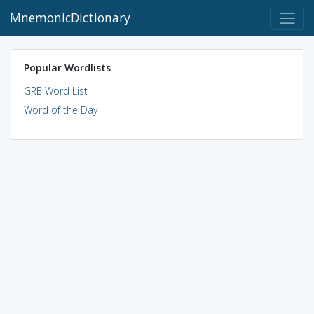
MnemonicDictionary
Popular Wordlists
GRE Word List
Word of the Day