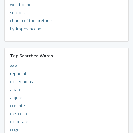
westbound
subtotal
church of the brethren
hydrophyllaceae
Top Searched Words
xxix
repudiate
obsequious
abate
abjure
contrite
desiccate
obdurate
cogent