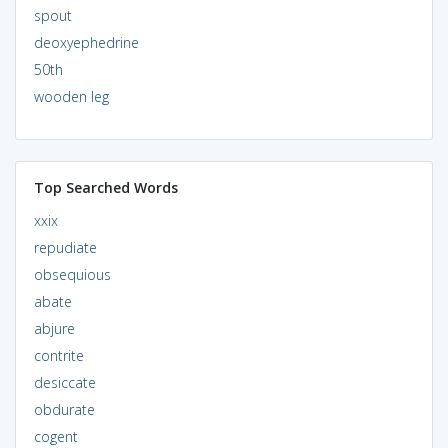
spout
deoxyephedrine
50th
wooden leg
Top Searched Words
xxix
repudiate
obsequious
abate
abjure
contrite
desiccate
obdurate
cogent