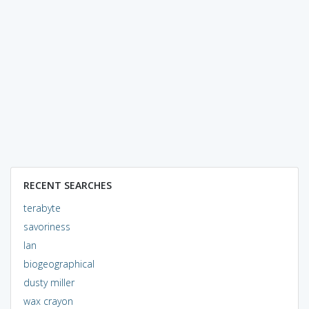
RECENT SEARCHES
terabyte
savoriness
lan
biogeographical
dusty miller
wax crayon