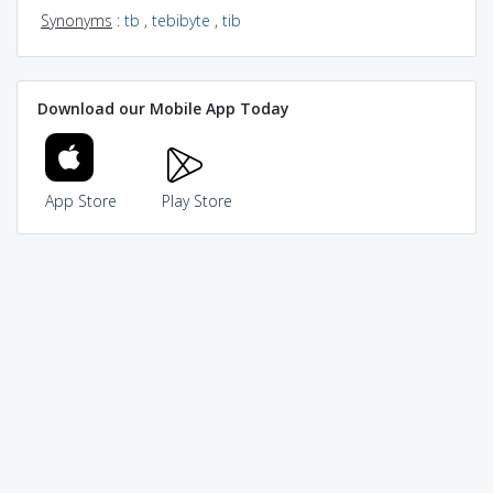
Synonyms
:
tb
,
tebibyte
,
tib
Download our Mobile App Today
App Store
Play Store