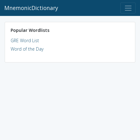
MnemonicDictionary
Popular Wordlists
GRE Word List
Word of the Day