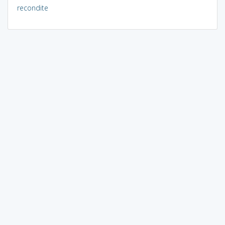
recondite