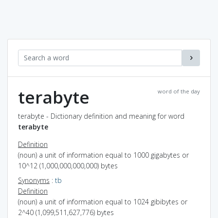
terabyte
word of the day
terabyte - Dictionary definition and meaning for word
terabyte
Definition
(noun) a unit of information equal to 1000 gigabytes or
10^12 (1,000,000,000,000) bytes
Synonyms
:
tb
Definition
(noun) a unit of information equal to 1024 gibibytes or
2^40 (1,099,511,627,776) bytes