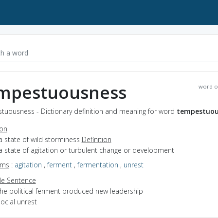
mpestuousness
word o
tuousness - Dictionary definition and meaning for word
tempestuou
ion
a state of wild storminess
Definition
a state of agitation or turbulent change or development
yms
:
agitation
,
ferment
,
fermentation
,
unrest
e Sentence
the political ferment produced new leadership
ocial unrest