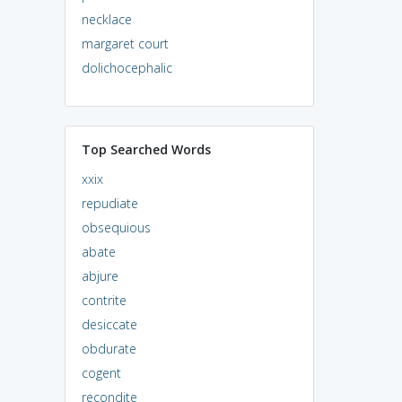
necklace
margaret court
dolichocephalic
Top Searched Words
xxix
repudiate
obsequious
abate
abjure
contrite
desiccate
obdurate
cogent
recondite