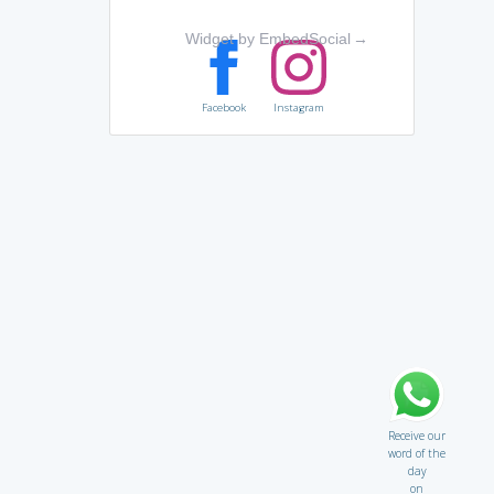
Widget by EmbedSocial
→
Facebook
Instagram
Receive our
word of the
day
on