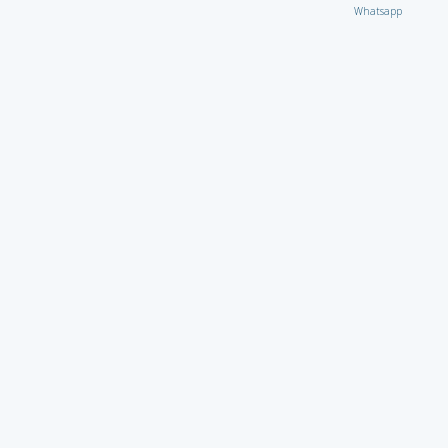
Whatsapp