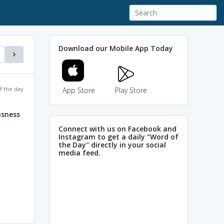
Download our Mobile App Today
f the day
App Store
Play Store
sness
Connect with us on Facebook and
Instagram to get a daily "Word of
the Day" directly in your social
media feed.