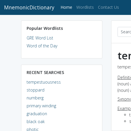
MnemonicDictionary
(current)
Home
Wordlists
Contact Us
Popular Wordlists
GRE Word List
Word of the Day
te
tempes
RECENT SEARCHES
Definit
tempestuousness
(noun) 
stoppard
(noun) 
nurnberg
Synon
primary winding
Exampl
graduation
s
black oak
photic