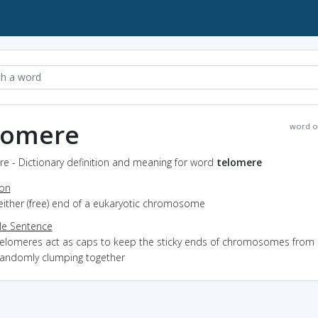
lomere
word o
e - Dictionary definition and meaning for word
telomere
ion
either (free) end of a eukaryotic chromosome
e Sentence
telomeres act as caps to keep the sticky ends of chromosomes from
randomly clumping together