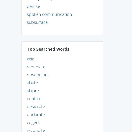
peruse
spoken communication
subsurface
Top Searched Words
xxix
repudiate
obsequious
abate
abjure
contrite
desiccate
obdurate
cogent
recondite