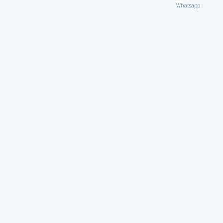
Whatsapp