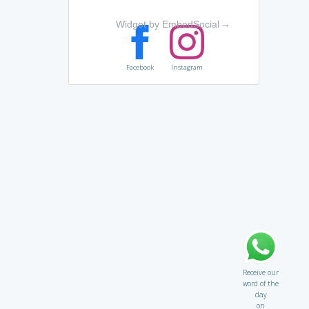
Widget by EmbedSocial
→
Facebook
Instagram
Receive our
word of the
day
on