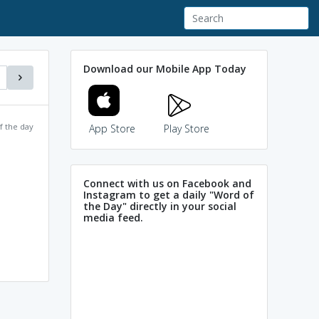
Download our Mobile App Today
f the day
App Store
Play Store
Connect with us on Facebook and
Instagram to get a daily "Word of
the Day" directly in your social
media feed.