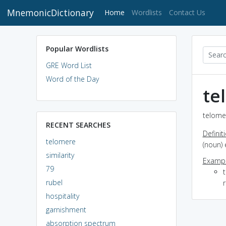
MnemonicDictionary
(current)
Home
Wordlists
Contact Us
Popular Wordlists
GRE Word List
Word of the Day
te
telomer
RECENT SEARCHES
Definit
telomere
(noun) 
similarity
Exampl
79
rubel
hospitality
garnishment
absorption spectrum