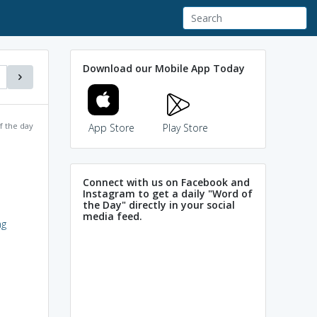
Download our Mobile App Today
f the day
App Store
Play Store
Connect with us on Facebook and
Instagram to get a daily "Word of
the Day" directly in your social
media feed.
ag