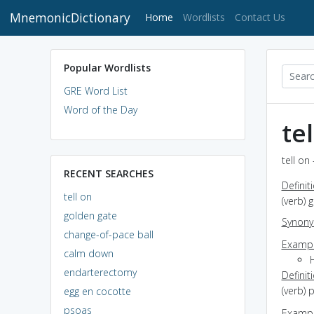
MnemonicDictionary
(current)
Home
Wordlists
Contact Us
Popular Wordlists
GRE Word List
Word of the Day
te
tell on
RECENT SEARCHES
Definit
tell on
(verb)
golden gate
Synon
change-of-pace ball
Exampl
calm down
endarterectomy
Definit
(verb)
egg en cocotte
psoas
Exampl