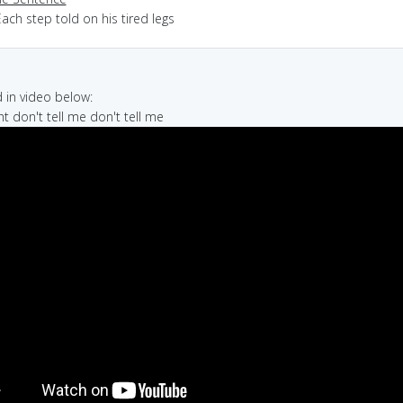
ach step told on his tired legs
in video below:
ight don't tell me don't tell me