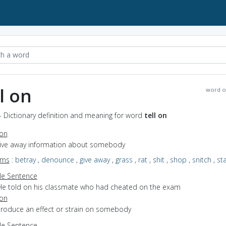
ll on
word o
 - Dictionary definition and meaning for word
tell on
ion
 give away information about somebody
yms
:
betray
,
denounce
,
give away
,
grass
,
rat
,
shit
,
shop
,
snitch
,
st
e Sentence
He told on his classmate who had cheated on the exam
ion
 produce an effect or strain on somebody
e Sentence