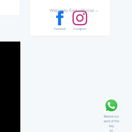
Widget by EmbedSocial
→
Facebook
Instagram
Receive our
word of the
day
on