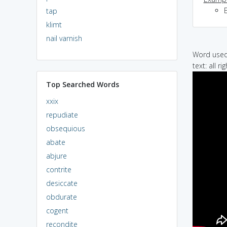
E
tap
klimt
nail varnish
Word used 
text: all r
Top Searched Words
xxix
repudiate
obsequious
abate
abjure
contrite
desiccate
obdurate
cogent
recondite