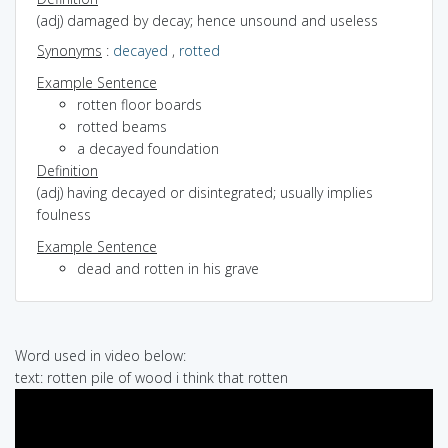
(adj) damaged by decay; hence unsound and useless
Synonyms
:
decayed
,
rotted
Example Sentence
rotten floor boards
rotted beams
a decayed foundation
Definition
(adj) having decayed or disintegrated; usually implies
foulness
Example Sentence
dead and rotten in his grave
Word used in video below:
text: rotten pile of wood i think that rotten