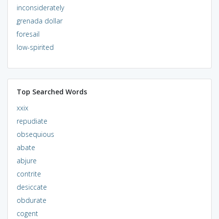
inconsiderately
grenada dollar
foresail
low-spirited
Top Searched Words
xxix
repudiate
obsequious
abate
abjure
contrite
desiccate
obdurate
cogent