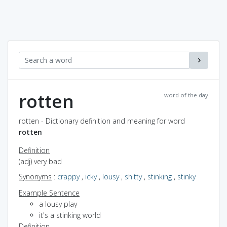
rotten
word of the day
rotten - Dictionary definition and meaning for word
rotten
Definition
(adj) very bad
Synonyms
:
crappy
,
icky
,
lousy
,
shitty
,
stinking
,
stinky
Example Sentence
a lousy play
it's a stinking world
Definition