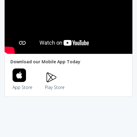
Download our Mobile App Today
App Store
Play Store