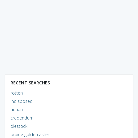
RECENT SEARCHES
rotten
indisposed
hunan
credendum
diestock
prairie golden aster