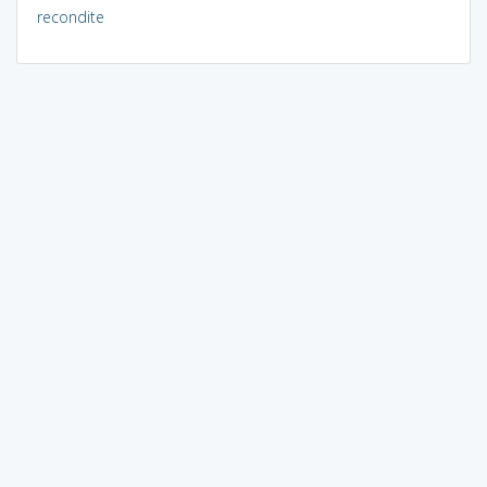
recondite