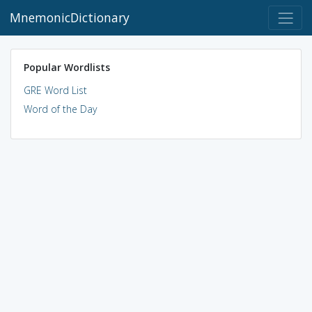
MnemonicDictionary
Popular Wordlists
GRE Word List
Word of the Day