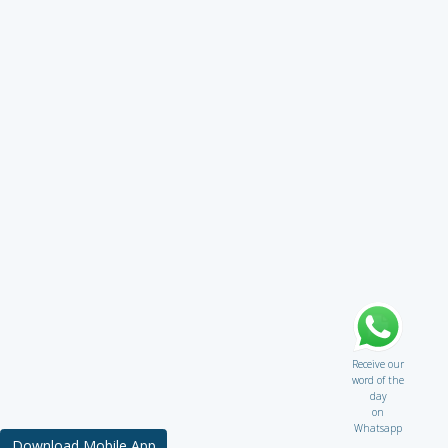
Receive our
word of the
day
on
Whatsapp
Download Mobile App