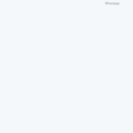
Whatsapp