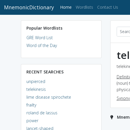
MnemonicDictionary
(current)
Home
Wordlists
Contact Us
Popular Wordlists
GRE Word List
Word of the Day
te
telekin
RECENT SEARCHES
Definit
unpierced
(noun) 
telekinesis
physica
lime disease spirochete
Synon
frailty
roland de lassus
Mnemon
power
lancet-shaped