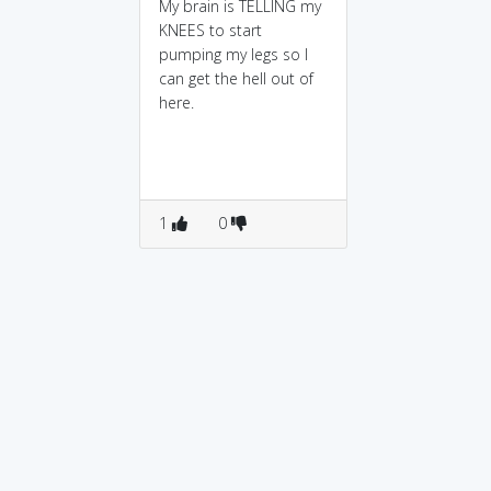
My brain is TELLING my
KNEES to start
pumping my legs so I
can get the hell out of
here.
1
0