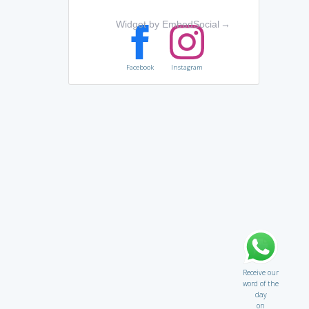
Widget by EmbedSocial
→
Facebook
Instagram
Receive our
word of the
day
on