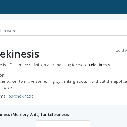
lekinesis
word o
esis - Dictionary definition and meaning for word
telekinesis
ion
the power to move something by thinking about it without the applica
l force
yms
:
psychokinesis
ics (Memory Aids) for telekinesis