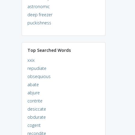
astronomic
deep freezer
puckishness
Top Searched Words
xxix
repudiate
obsequious
abate
abjure
contrite
desiccate
obdurate
cogent
recondite