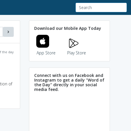
Download our Mobile App Today
f the day
App Store
Play Store
Connect with us on Facebook and
Instagram to get a daily "Word of
tion of
the Day" directly in your social
media feed.