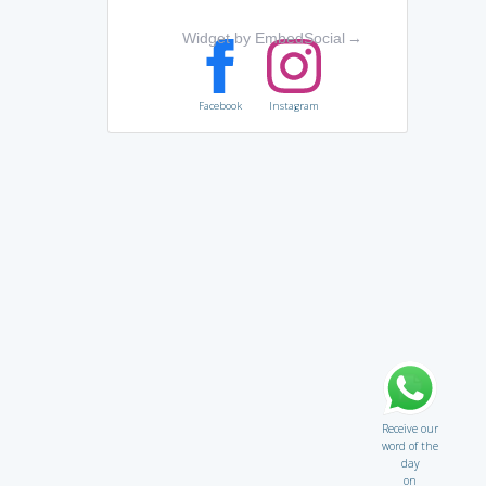
Widget by EmbedSocial
→
Facebook
Instagram
Receive our
word of the
day
on