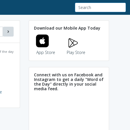
Download our Mobile App Today
f the day
App Store
Play Store
Connect with us on Facebook and
Instagram to get a daily "Word of
the Day" directly in your social
media feed.
e