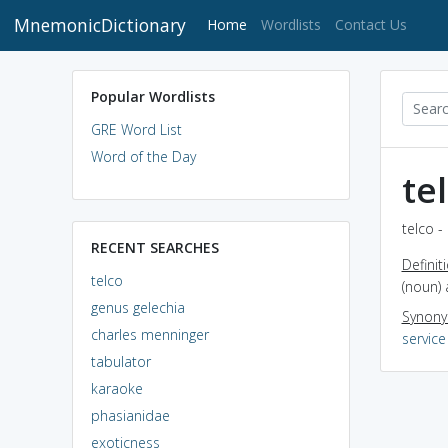
MnemonicDictionary
(current)
Home
Wordlists
Contact Us
Popular Wordlists
GRE Word List
Word of the Day
te
telco -
RECENT SEARCHES
Definit
telco
(noun) 
genus gelechia
Synon
charles menninger
service
tabulator
karaoke
phasianidae
exoticness