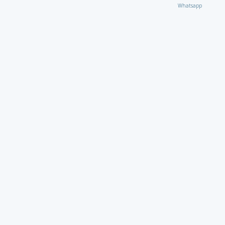
Whatsapp