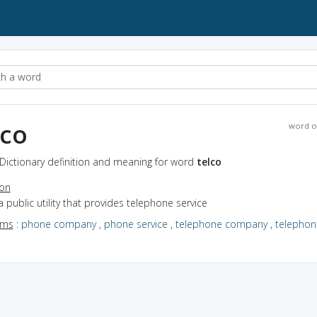
lco
word o
 Dictionary definition and meaning for word
telco
ion
a public utility that provides telephone service
yms
:
phone company
,
phone service
,
telephone company
,
telephon