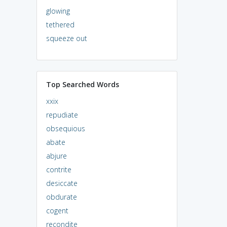
glowing
tethered
squeeze out
Top Searched Words
xxix
repudiate
obsequious
abate
abjure
contrite
desiccate
obdurate
cogent
recondite