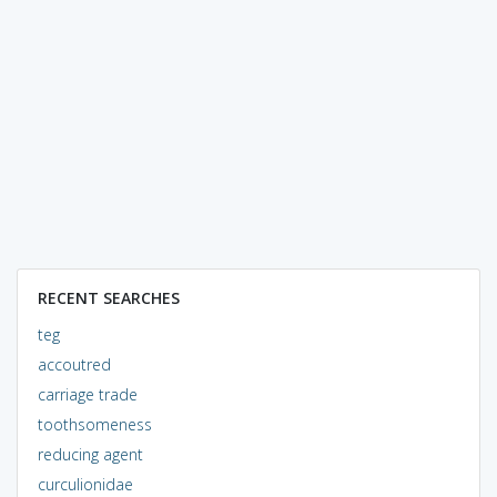
RECENT SEARCHES
teg
accoutred
carriage trade
toothsomeness
reducing agent
curculionidae