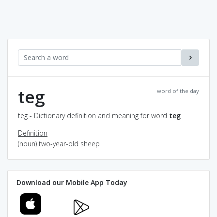
teg
word of the day
teg - Dictionary definition and meaning for word
teg
Definition
(noun) two-year-old sheep
Download our Mobile App Today