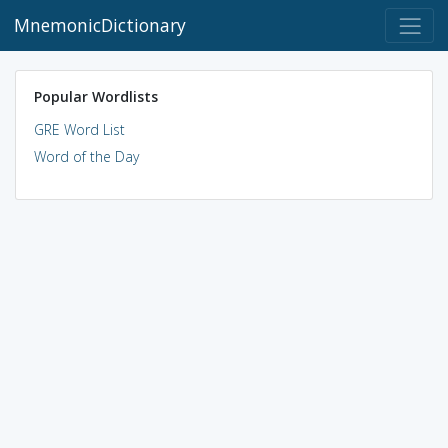
MnemonicDictionary
Popular Wordlists
GRE Word List
Word of the Day