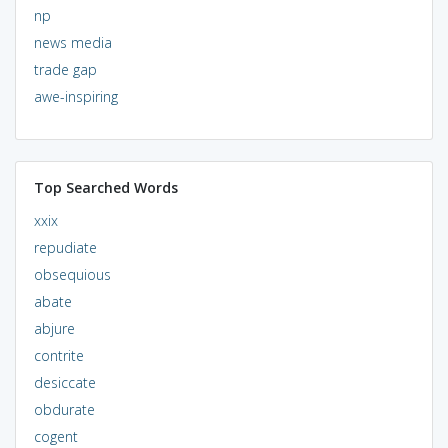
np
news media
trade gap
awe-inspiring
Top Searched Words
xxix
repudiate
obsequious
abate
abjure
contrite
desiccate
obdurate
cogent