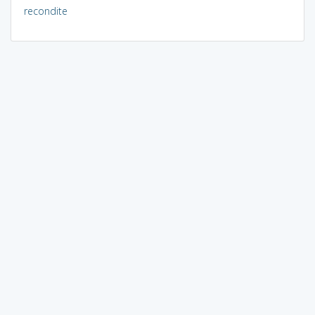
recondite