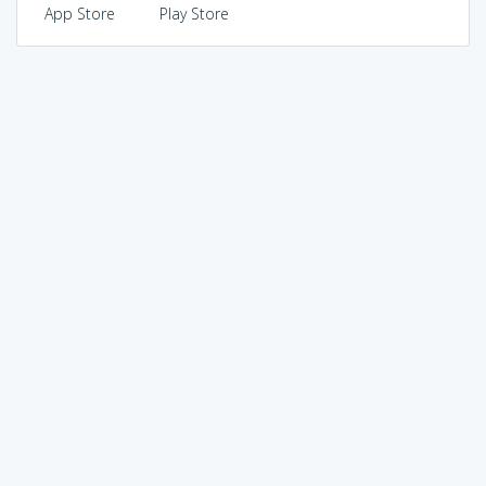
App Store
Play Store