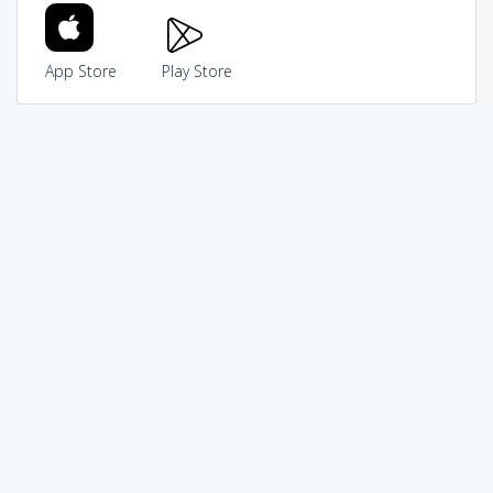
App Store
Play Store