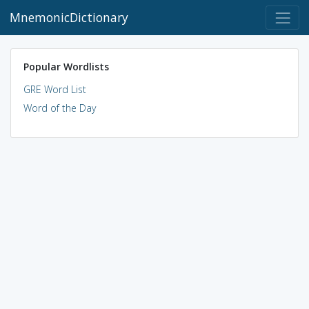
MnemonicDictionary
Popular Wordlists
GRE Word List
Word of the Day