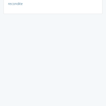
recondite