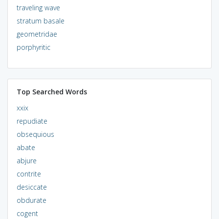
traveling wave
stratum basale
geometridae
porphyritic
Top Searched Words
xxix
repudiate
obsequious
abate
abjure
contrite
desiccate
obdurate
cogent