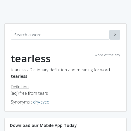
tearless
word of the day
tearless - Dictionary definition and meaning for word
tearless
Definition
(adj) free from tears
Synonyms
:
dry-eyed
Download our Mobile App Today