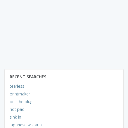
RECENT SEARCHES
tearless
printmaker
pull the plug
hot pad
sink in
japanese wistaria