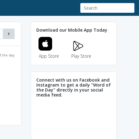
Download our Mobile App Today
f the day
App Store
Play Store
Connect with us on Facebook and
Instagram to get a daily "Word of
the Day" directly in your social
media feed.