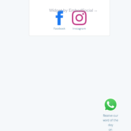
Widget by EmbedSocial
→
Facebook
Instagram
Receive our
word of the
day
on