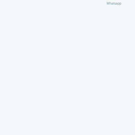
Whatsapp