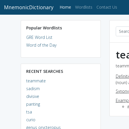
MnemonicDictionary
(current)
Home
Wordlists
Contact Us
Popular Wordlists
GRE Word List
Word of the Day
te
teamma
RECENT SEARCHES
Definit
teammate
(noun)
sadism
Synon
divisive
Exampl
panting
i
tsa
curio
genus orycteropus