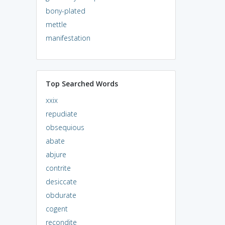
bony-plated
mettle
manifestation
Top Searched Words
xxix
repudiate
obsequious
abate
abjure
contrite
desiccate
obdurate
cogent
recondite