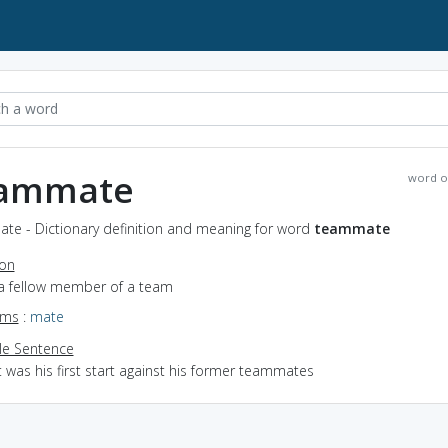
ammate
word o
te - Dictionary definition and meaning for word
teammate
ion
 a fellow member of a team
yms
:
mate
e Sentence
t was his first start against his former teammates