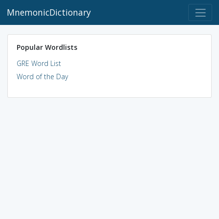
MnemonicDictionary
Popular Wordlists
GRE Word List
Word of the Day