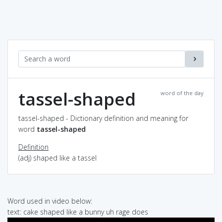
tassel-shaped
word of the day
tassel-shaped - Dictionary definition and meaning for
word
tassel-shaped
Definition
(adj) shaped like a tassel
Word used in video below:
text: cake shaped like a bunny uh rage does