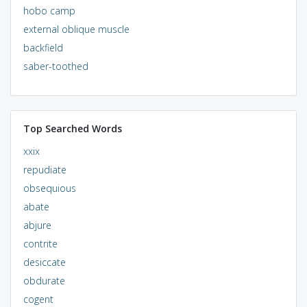
hobo camp
external oblique muscle
backfield
saber-toothed
Top Searched Words
xxix
repudiate
obsequious
abate
abjure
contrite
desiccate
obdurate
cogent