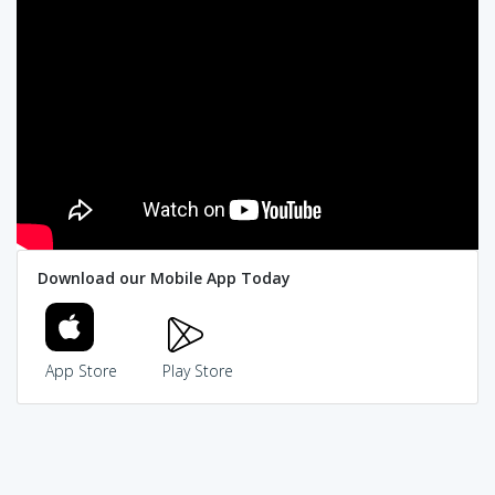
Download our Mobile App Today
App Store
Play Store