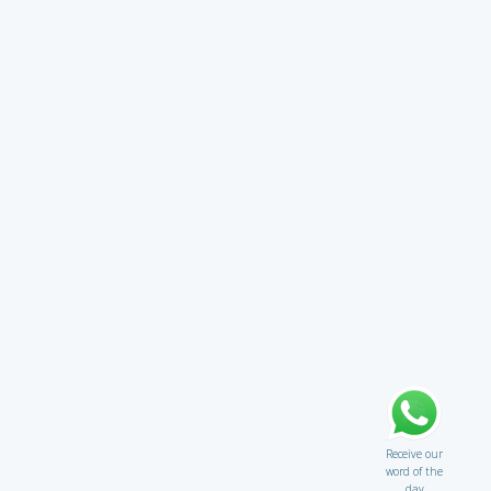
Receive our
word of the
day