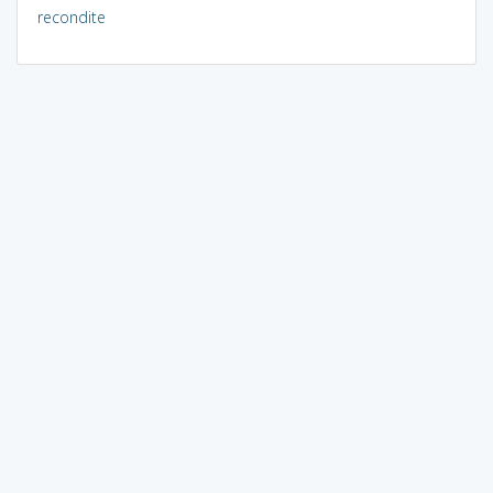
recondite