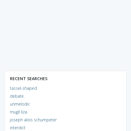
RECENT SEARCHES
tassel-shaped
debate
unmelodic
mugil liza
joseph alois schumpeter
interdict