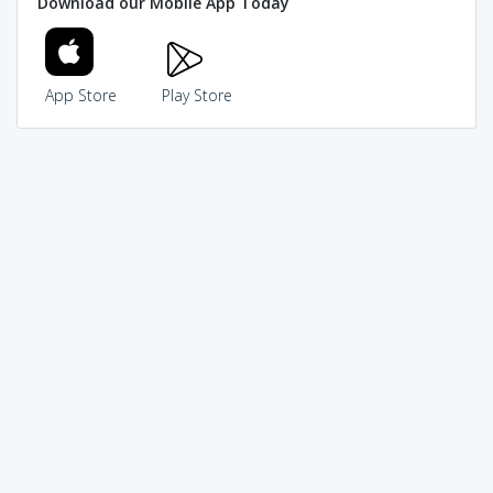
Download our Mobile App Today
App Store
Play Store