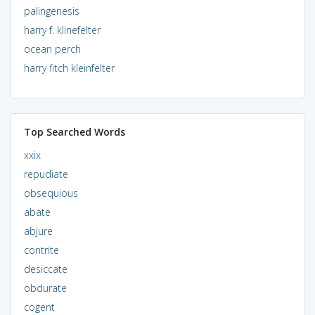
palingenesis
harry f. klinefelter
ocean perch
harry fitch kleinfelter
Top Searched Words
xxix
repudiate
obsequious
abate
abjure
contrite
desiccate
obdurate
cogent