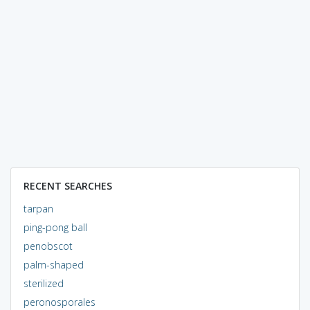
RECENT SEARCHES
tarpan
ping-pong ball
penobscot
palm-shaped
sterilized
peronosporales