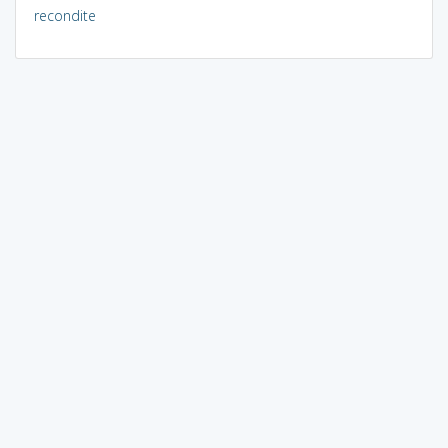
recondite