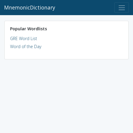
MnemonicDictionary
Popular Wordlists
GRE Word List
Word of the Day