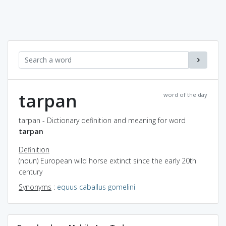
tarpan
word of the day
tarpan - Dictionary definition and meaning for word
tarpan
Definition
(noun) European wild horse extinct since the early 20th
century
Synonyms
:
equus caballus gomelini