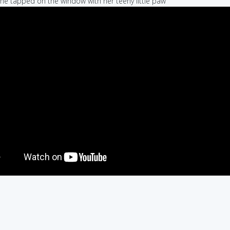
she tapped on the window with her teeny little paw