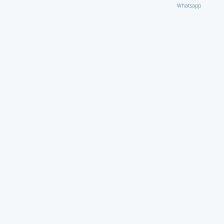
Whatsapp