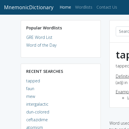
MnemonicDictionary
(current)
Home
Wordlists
Contact Us
Popular Wordlists
GRE Word List
Word of the Day
ta
tapped
RECENT SEARCHES
Definit
tapped
(adj) i
faun
Exampl
mew
intergalactic
dun-colored
ceftazidime
Word used 
atomism