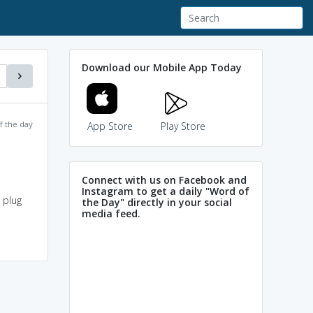
Download our Mobile App Today
f the day
App Store
Play Store
Connect with us on Facebook and
Instagram to get a daily "Word of
 plug
the Day" directly in your social
media feed.