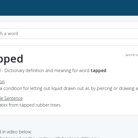
pped
word o
 - Dictionary definition and meaning for word
tapped
ion
n a condition for letting out liquid drawn out as by piercing or drawing a
e Sentence
latex from tapped rubber trees
in video below: