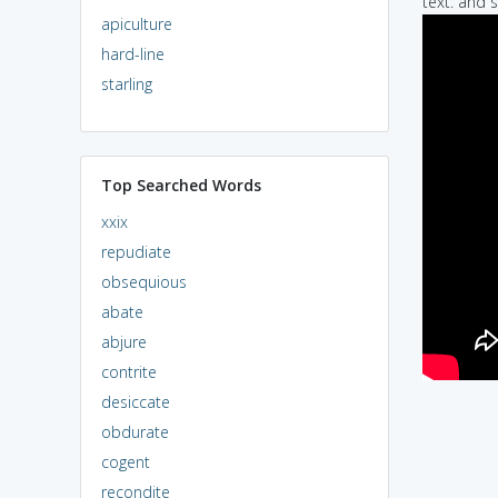
text: and 
apiculture
hard-line
starling
Top Searched Words
xxix
repudiate
obsequious
abate
abjure
contrite
desiccate
obdurate
cogent
recondite