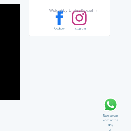
Widget by EmbedSocial
→
Facebook
Instagram
Receive our
word of the
day
on