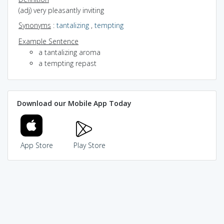
(adj) very pleasantly inviting
Synonyms
:
tantalizing
,
tempting
Example Sentence
a tantalizing aroma
a tempting repast
Download our Mobile App Today
App Store
Play Store