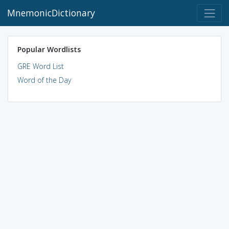
MnemonicDictionary
Popular Wordlists
GRE Word List
Word of the Day