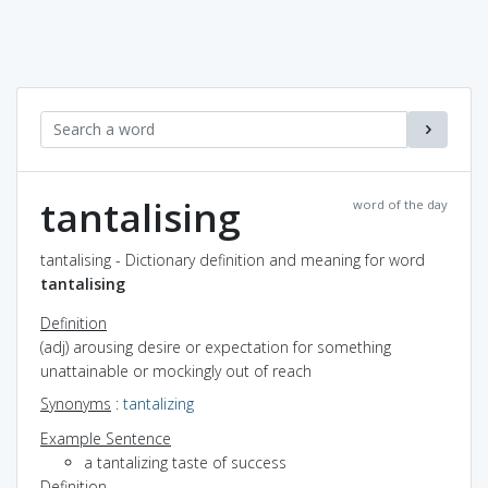
tantalising
word of the day
tantalising - Dictionary definition and meaning for word
tantalising
Definition
(adj) arousing desire or expectation for something
unattainable or mockingly out of reach
Synonyms
:
tantalizing
Example Sentence
a tantalizing taste of success
Definition