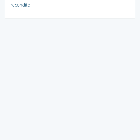
recondite