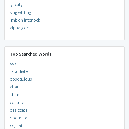
lyrically
king whiting
ignition interlock
alpha globulin
Top Searched Words
xxix
repudiate
obsequious
abate
abjure
contrite
desiccate
obdurate
cogent