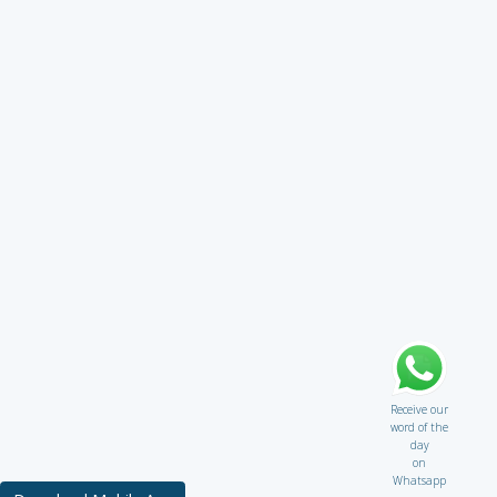
Receive our
word of the
day
on
Whatsapp