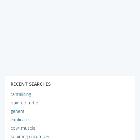
RECENT SEARCHES
tantalising
painted turtle
general
explicate
cowl muscle
squirting cucumber