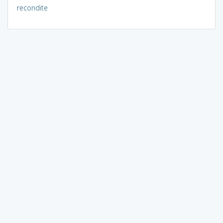
recondite