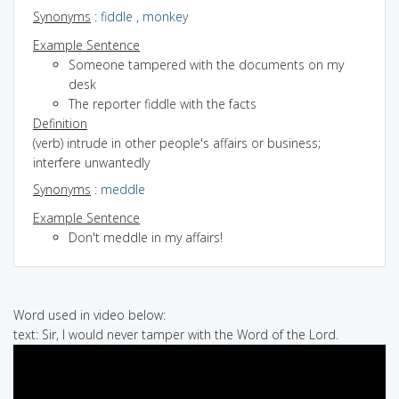
Synonyms
:
fiddle
,
monkey
Example Sentence
Someone tampered with the documents on my
desk
The reporter fiddle with the facts
Definition
(verb) intrude in other people's affairs or business;
interfere unwantedly
Synonyms
:
meddle
Example Sentence
Don't meddle in my affairs!
Word used in video below:
text: Sir, I would never tamper with the Word of the Lord.