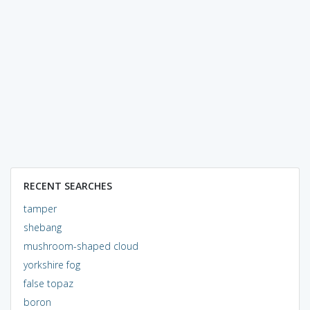
RECENT SEARCHES
tamper
shebang
mushroom-shaped cloud
yorkshire fog
false topaz
boron