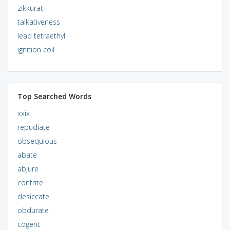
zikkurat
talkativeness
lead tetraethyl
ignition coil
Top Searched Words
xxix
repudiate
obsequious
abate
abjure
contrite
desiccate
obdurate
cogent