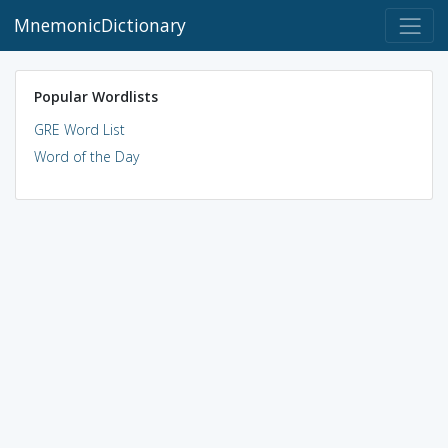
MnemonicDictionary
Popular Wordlists
GRE Word List
Word of the Day