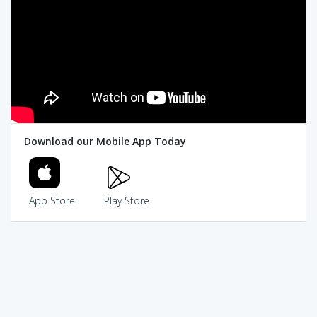
Download our Mobile App Today
App Store
Play Store