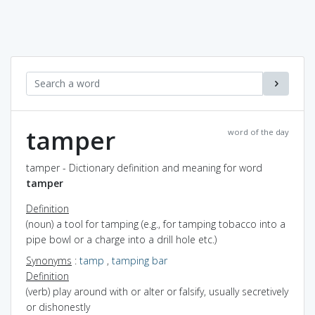
tamper
word of the day
tamper - Dictionary definition and meaning for word
tamper
Definition
(noun) a tool for tamping (e.g., for tamping tobacco into a
pipe bowl or a charge into a drill hole etc.)
Synonyms
:
tamp
,
tamping bar
Definition
(verb) play around with or alter or falsify, usually secretively
or dishonestly