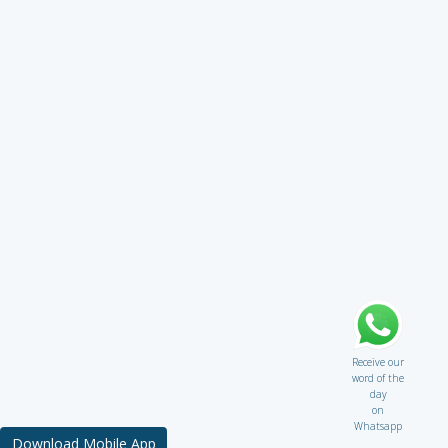
Receive our
word of the
day
on
Whatsapp
Download Mobile App