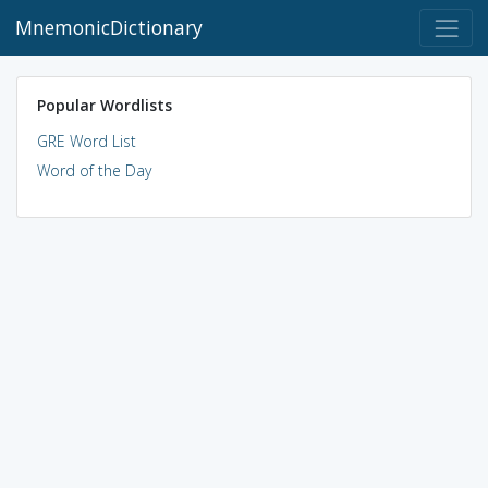
MnemonicDictionary
Popular Wordlists
GRE Word List
Word of the Day