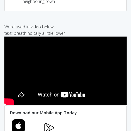
neighboring town
Word used in video below:
text: breath no tally a little lower
Download our Mobile App Today