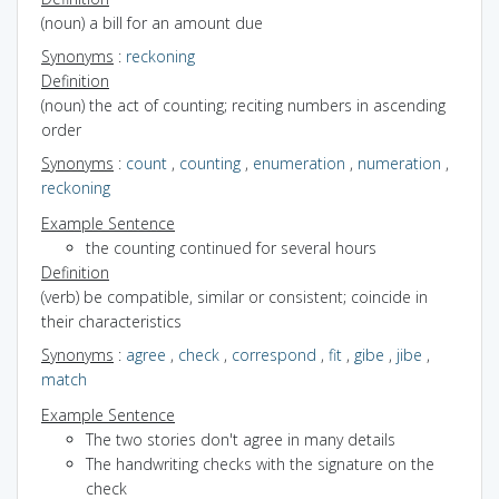
(noun) a bill for an amount due
Synonyms
:
reckoning
Definition
(noun) the act of counting; reciting numbers in ascending
order
Synonyms
:
count
,
counting
,
enumeration
,
numeration
,
reckoning
Example Sentence
the counting continued for several hours
Definition
(verb) be compatible, similar or consistent; coincide in
their characteristics
Synonyms
:
agree
,
check
,
correspond
,
fit
,
gibe
,
jibe
,
match
Example Sentence
The two stories don't agree in many details
The handwriting checks with the signature on the
check