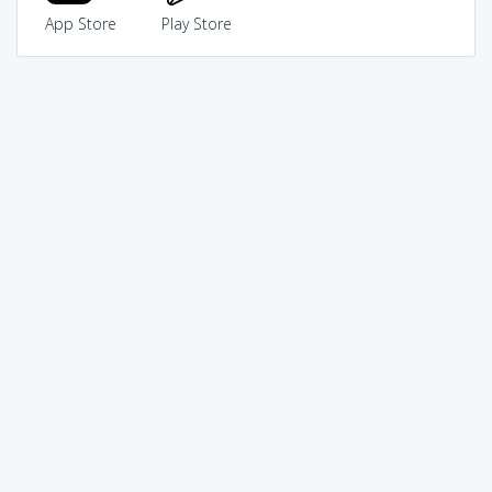
App Store
Play Store