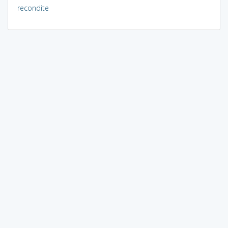
recondite