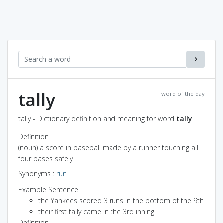
tally
word of the day
tally - Dictionary definition and meaning for word
tally
Definition
(noun) a score in baseball made by a runner touching all
four bases safely
Synonyms
:
run
Example Sentence
the Yankees scored 3 runs in the bottom of the 9th
their first tally came in the 3rd inning
Definition