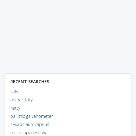
RECENT SEARCHES
tally
respectfully
natty
ballistic galvanometer
seiurus aurocapillus
russo-japanese war