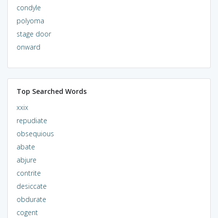
condyle
polyoma
stage door
onward
Top Searched Words
xxix
repudiate
obsequious
abate
abjure
contrite
desiccate
obdurate
cogent