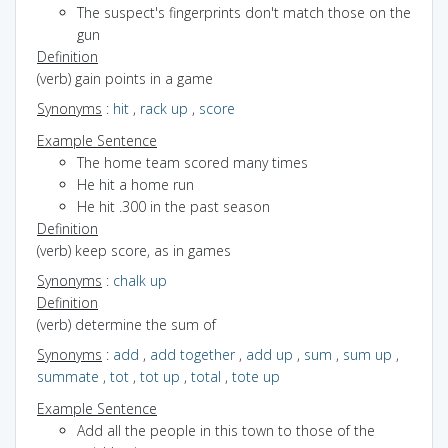
The suspect's fingerprints don't match those on the
gun
Definition
(verb) gain points in a game
Synonyms
:
hit
,
rack up
,
score
Example Sentence
The home team scored many times
He hit a home run
He hit .300 in the past season
Definition
(verb) keep score, as in games
Synonyms
:
chalk up
Definition
(verb) determine the sum of
Synonyms
:
add
,
add together
,
add up
,
sum
,
sum up
,
summate
,
tot
,
tot up
,
total
,
tote up
Example Sentence
Add all the people in this town to those of the