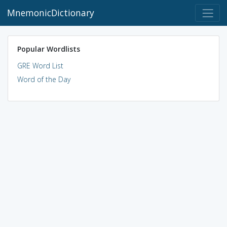
MnemonicDictionary
Popular Wordlists
GRE Word List
Word of the Day