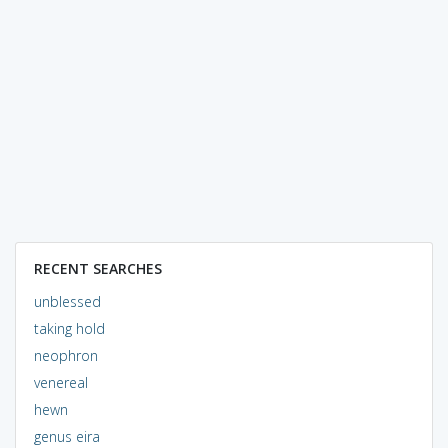
RECENT SEARCHES
unblessed
taking hold
neophron
venereal
hewn
genus eira