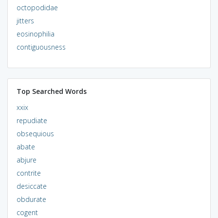
octopodidae
jitters
eosinophilia
contiguousness
Top Searched Words
xxix
repudiate
obsequious
abate
abjure
contrite
desiccate
obdurate
cogent