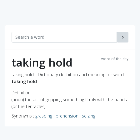
taking hold
word of the day
taking hold - Dictionary definition and meaning for word
taking hold
Definition
(noun) the act of gripping something firmly with the hands
(or the tentacles)
Synonyms
:
grasping
,
prehension
,
seizing