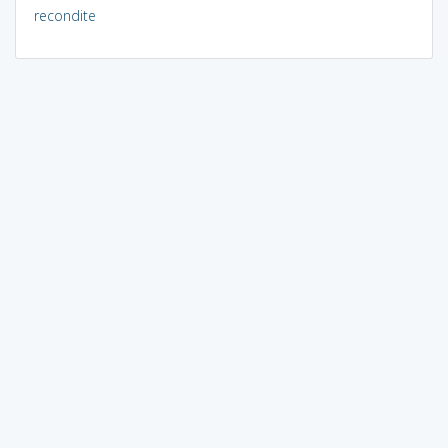
recondite