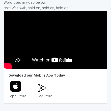
Word used in video below:
text: Wait wait, hold on, hold on, hold on.
Download our Mobile App Today
App Store
Play Store