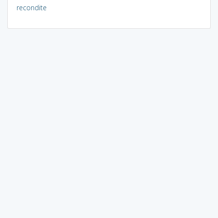
recondite