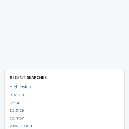
RECENT SEARCHES
prehension
treasure
taxon
solstice
stumpy
variolization