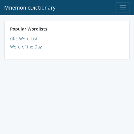
MnemonicDictionary
Popular Wordlists
GRE Word List
Word of the Day