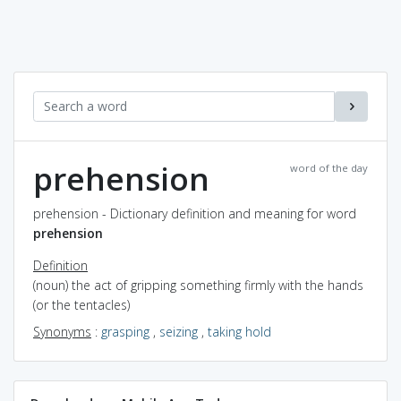
prehension
word of the day
prehension - Dictionary definition and meaning for word
prehension
Definition
(noun) the act of gripping something firmly with the hands
(or the tentacles)
Synonyms
:
grasping
,
seizing
,
taking hold