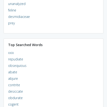
unanalyzed
feline
desmidiaceae
prey
Top Searched Words
xxix
repudiate
obsequious
abate
abjure
contrite
desiccate
obdurate
cogent