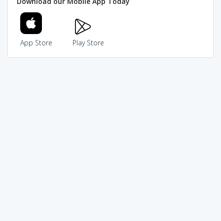
Download our Mobile App Today
App Store
Play Store