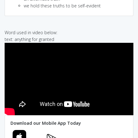
we hold these truths to be self-evident
Word used in video below:
text: anything for granted
Download our Mobile App Today