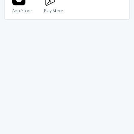
App Store
Play Store