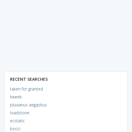
RECENT SEARCHES
taken for granted
kweek
pluvianus aegyptius
loadstone
ecstatic
bocci