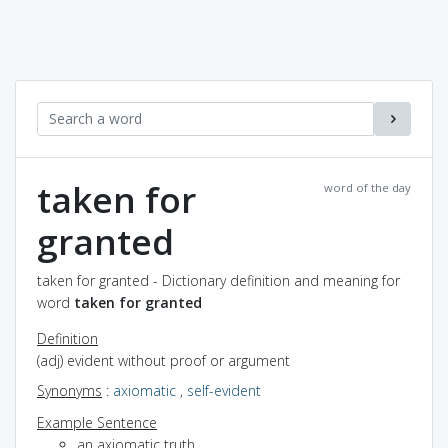
taken for
word of the day
granted
taken for granted - Dictionary definition and meaning for
word
taken for granted
Definition
(adj) evident without proof or argument
Synonyms
:
axiomatic
,
self-evident
Example Sentence
an axiomatic truth