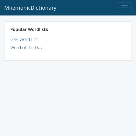
MnemonicDictionary
Popular Wordlists
GRE Word List
Word of the Day