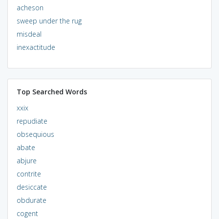
acheson
sweep under the rug
misdeal
inexactitude
Top Searched Words
xxix
repudiate
obsequious
abate
abjure
contrite
desiccate
obdurate
cogent