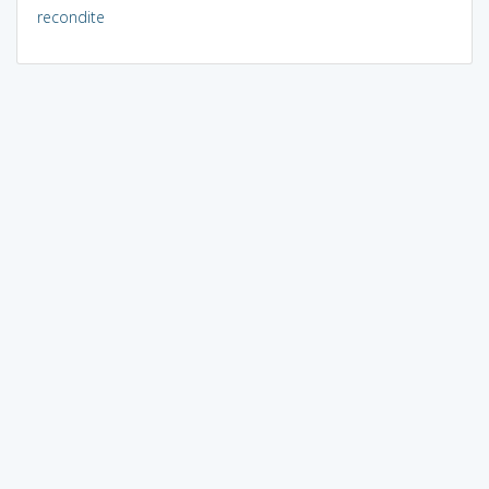
recondite