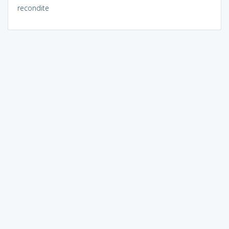
recondite