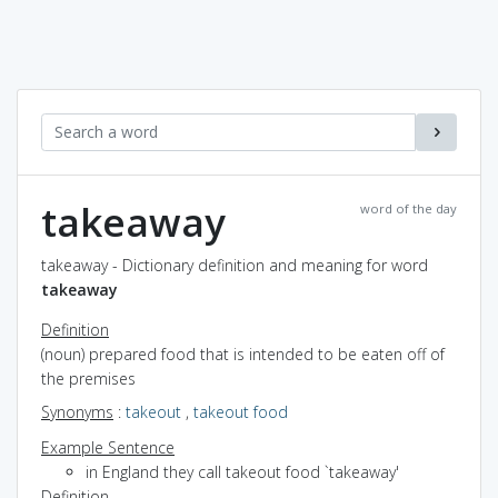
takeaway
word of the day
takeaway - Dictionary definition and meaning for word
takeaway
Definition
(noun) prepared food that is intended to be eaten off of
the premises
Synonyms
:
takeout
,
takeout food
Example Sentence
in England they call takeout food `takeaway'
Definition