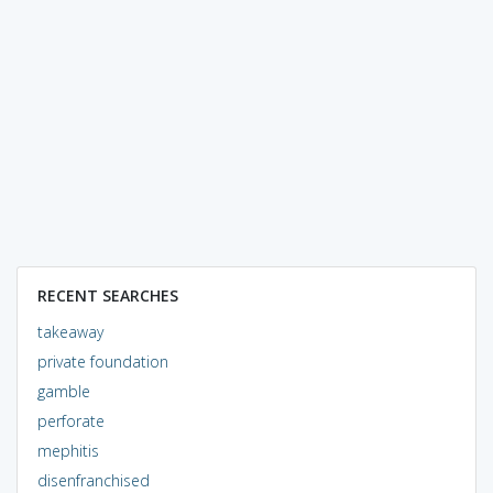
RECENT SEARCHES
takeaway
private foundation
gamble
perforate
mephitis
disenfranchised