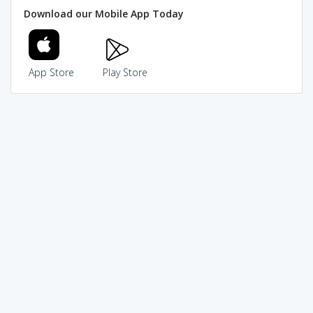
Download our Mobile App Today
App Store
Play Store