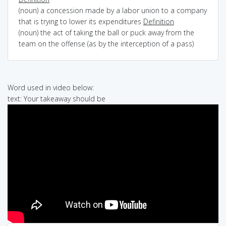
(noun) a concession made by a labor union to a company
that is trying to lower its expenditures
Definition
(noun) the act of taking the ball or puck away from the
team on the offense (as by the interception of a pass)
Word used in video below:
text: Your takeaway should be