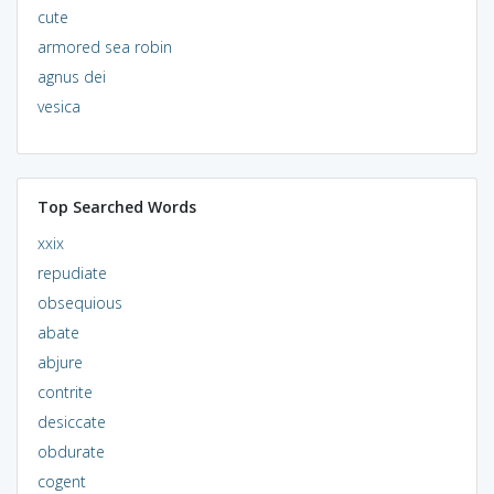
cute
armored sea robin
agnus dei
vesica
Top Searched Words
xxix
repudiate
obsequious
abate
abjure
contrite
desiccate
obdurate
cogent