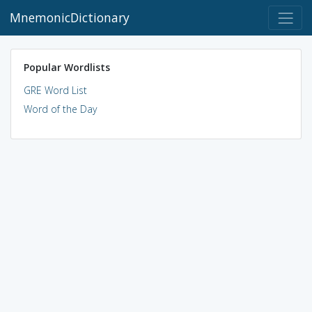
MnemonicDictionary
Popular Wordlists
GRE Word List
Word of the Day