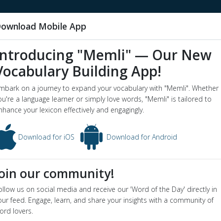
ownload Mobile App
Introducing "Memli" — Our New
Vocabulary Building App!
ke a chance
mbark on a journey to expand your vocabulary with "Memli". Whether
word o
ou're a language learner or simply love words, "Memli" is tailored to
nhance your lexicon effectively and engagingly.
chance - Dictionary definition and meaning for word
take a chance
ion
Download for iOS
Download for Android
take a risk in the hope of a favorable outcome
yms
:
adventure
,
chance
,
gamble
,
hazard
,
risk
,
run a risk
,
take chan
Join our community!
e Sentence
When you buy these stocks you are gambling
ollow us on social media and receive our 'Word of the Day' directly in
our feed. Engage, learn, and share your insights with a community of
ord lovers.