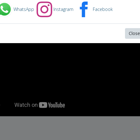
in video below:
WhatsApp
Instagram
Facebook
rapper chance the singer chance the
Close