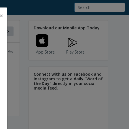
×
Download our Mobile App Today
f the day
App Store
Play Store
Connect with us on Facebook and
Instagram to get a daily "Word of
the Day" directly in your social
media feed.
ces