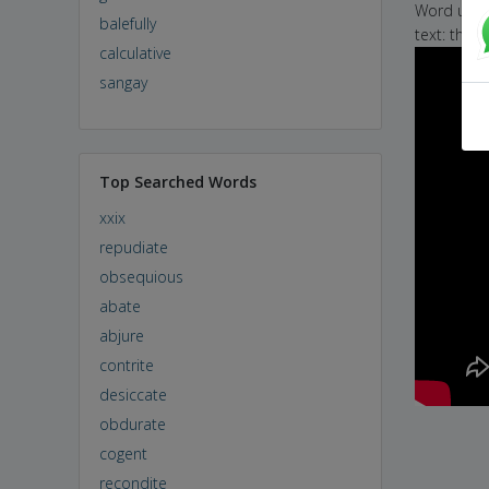
Word used 
balefully
text: the 
calculative
sangay
Top Searched Words
xxix
repudiate
obsequious
abate
abjure
contrite
desiccate
obdurate
cogent
recondite