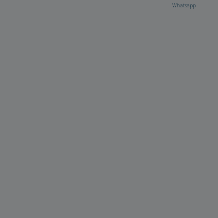
Whatsapp