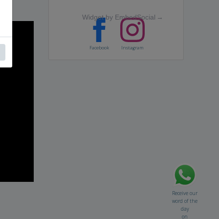
Widget by EmbedSocial
→
Facebook
Instagram
Receive our
word of the
day
on