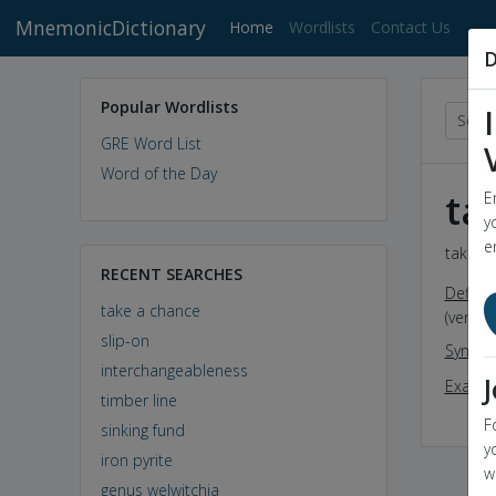
MnemonicDictionary
(current)
Home
Wordlists
Contact Us
D
Popular Wordlists
GRE Word List
Word of the Day
ta
E
y
e
take a 
RECENT SEARCHES
Definit
take a chance
(verb) 
slip-on
Synon
interchangeableness
Exampl
timber line
F
sinking fund
y
iron pyrite
w
genus welwitchia