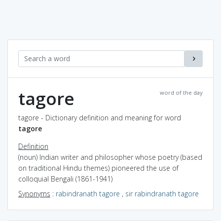
tagore
word of the day
tagore - Dictionary definition and meaning for word
tagore
Definition
(noun) Indian writer and philosopher whose poetry (based
on traditional Hindu themes) pioneered the use of
colloquial Bengali (1861-1941)
Synonyms
:
rabindranath tagore
,
sir rabindranath tagore