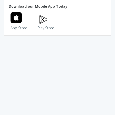
Download our Mobile App Today
App Store
Play Store