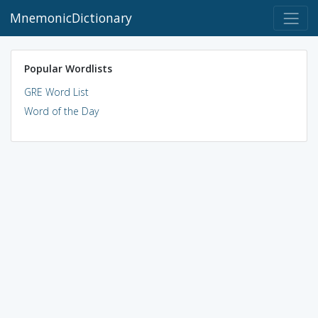
MnemonicDictionary
Popular Wordlists
GRE Word List
Word of the Day