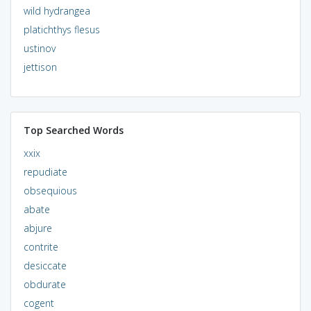
wild hydrangea
platichthys flesus
ustinov
jettison
Top Searched Words
xxix
repudiate
obsequious
abate
abjure
contrite
desiccate
obdurate
cogent