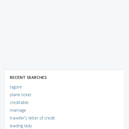
RECENT SEARCHES
tagore
plane ticket
creditable
marriage
traveller's letter of credit
leading lady