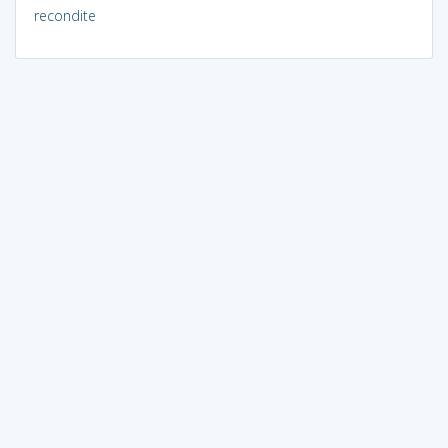
recondite