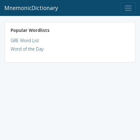
MnemonicDictionary
Popular Wordlists
GRE Word List
Word of the Day