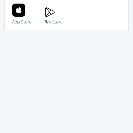
App Store
Play Store