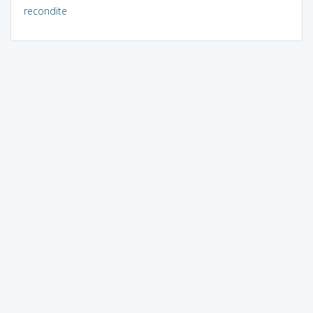
recondite