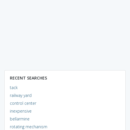
RECENT SEARCHES
tack
railway yard
control center
inexpensive
bellarmine
rotating mechanism