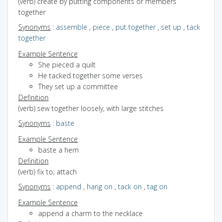
(verb) create by putting components or members
together
Synonyms
:
assemble
,
piece
,
put together
,
set up
,
tack
together
Example Sentence
She pieced a quilt
He tacked together some verses
They set up a committee
Definition
(verb) sew together loosely, with large stitches
Synonyms
:
baste
Example Sentence
baste a hem
Definition
(verb) fix to; attach
Synonyms
:
append
,
hang on
,
tack on
,
tag on
Example Sentence
append a charm to the necklace