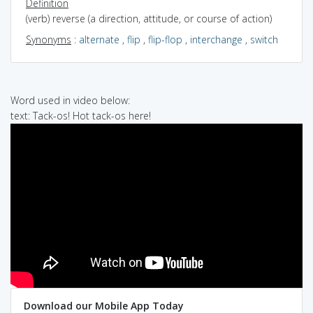
Definition
(verb) reverse (a direction, attitude, or course of action)
Synonyms
:
alternate
,
flip
,
flip-flop
,
interchange
,
switch
Word used in video below:
text: Tack-os! Hot tack-os here!
Download our Mobile App Today