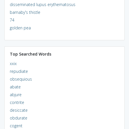
disseminated lupus erythematosus
barnaby's thistle
74
golden pea
Top Searched Words
xxix
repudiate
obsequious
abate
abjure
contrite
desiccate
obdurate
cogent