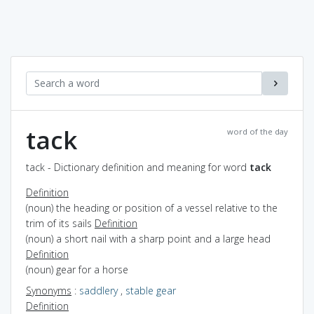
tack
word of the day
tack - Dictionary definition and meaning for word
tack
Definition
(noun) the heading or position of a vessel relative to the
trim of its sails
Definition
(noun) a short nail with a sharp point and a large head
Definition
(noun) gear for a horse
Synonyms
:
saddlery
,
stable gear
Definition