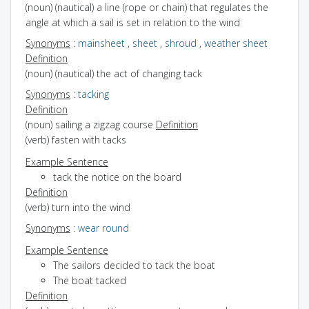
(noun) (nautical) a line (rope or chain) that regulates the
angle at which a sail is set in relation to the wind
Synonyms
:
mainsheet
,
sheet
,
shroud
,
weather sheet
Definition
(noun) (nautical) the act of changing tack
Synonyms
:
tacking
Definition
(noun) sailing a zigzag course
Definition
(verb) fasten with tacks
Example Sentence
tack the notice on the board
Definition
(verb) turn into the wind
Synonyms
:
wear round
Example Sentence
The sailors decided to tack the boat
The boat tacked
Definition