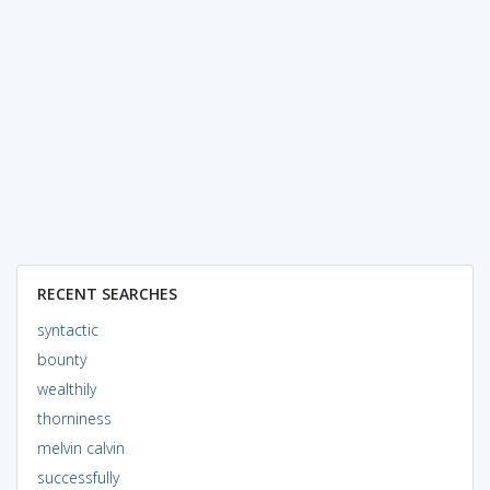
RECENT SEARCHES
syntactic
bounty
wealthily
thorniness
melvin calvin
successfully