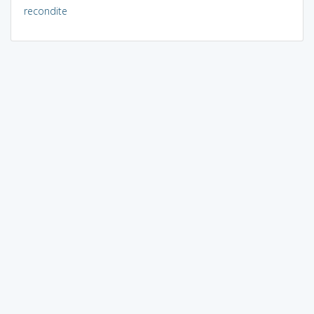
recondite