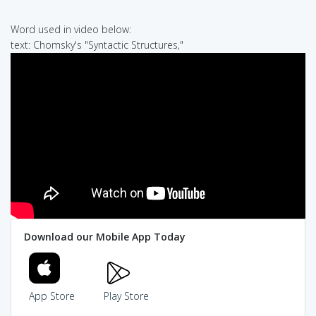
Word used in video below:
text: Chomsky's "Syntactic Structures,"
Download our Mobile App Today
App Store
Play Store