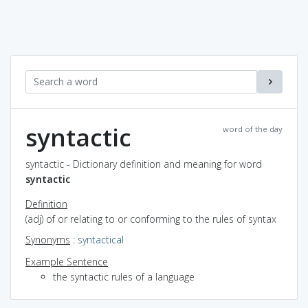
syntactic
word of the day
syntactic - Dictionary definition and meaning for word
syntactic
Definition
(adj) of or relating to or conforming to the rules of syntax
Synonyms
:
syntactical
Example Sentence
the syntactic rules of a language