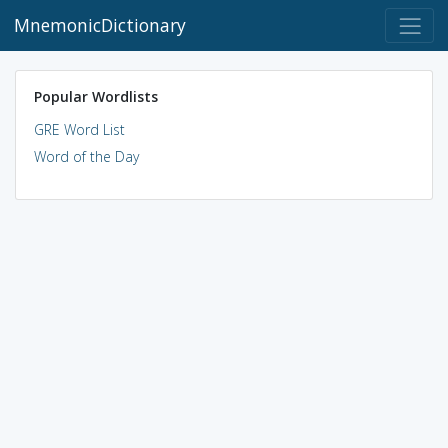
MnemonicDictionary
Popular Wordlists
GRE Word List
Word of the Day