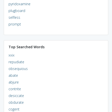
pyridoxamine
plugboard
selfless
prompt
Top Searched Words
xxix
repudiate
obsequious
abate
abjure
contrite
desiccate
obdurate
cogent