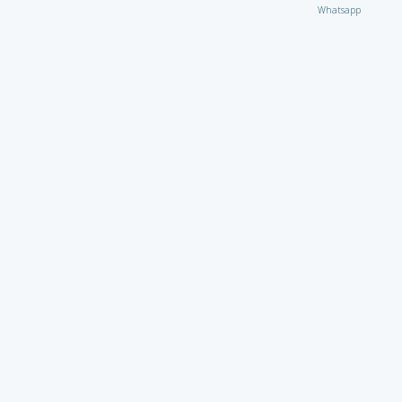
Whatsapp