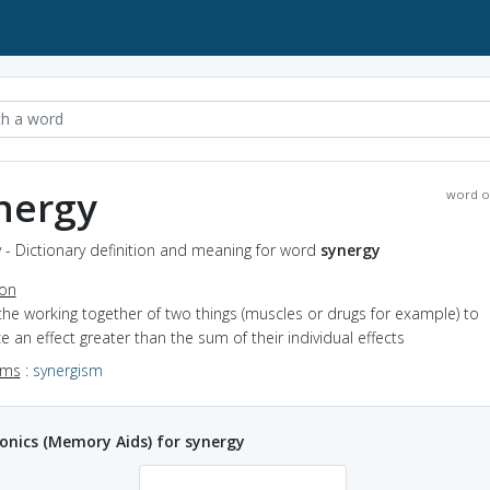
nergy
word o
 - Dictionary definition and meaning for word
synergy
ion
the working together of two things (muscles or drugs for example) to
 an effect greater than the sum of their individual effects
yms
:
synergism
nics (Memory Aids) for synergy