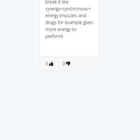
break it like
synergy=synchronous+
energy (muscles and
drugs for example gives
more energy to
perform)
3
0