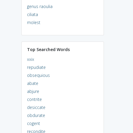
genus raoulia
ciliata
molest
Top Searched Words
xxix
repudiate
obsequious
abate
abjure
contrite
desiccate
obdurate
cogent
recondite