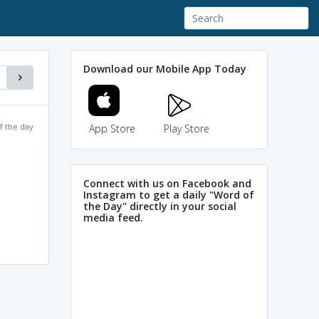
Download our Mobile App Today
f the day
App Store
Play Store
Connect with us on Facebook and
Instagram to get a daily "Word of
the Day" directly in your social
media feed.