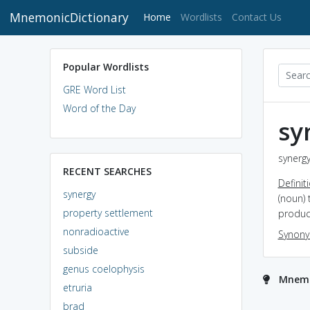
MnemonicDictionary
(current)
Home
Wordlists
Contact Us
Popular Wordlists
GRE Word List
Word of the Day
sy
synergy
RECENT SEARCHES
Definit
synergy
(noun) 
property settlement
produce
nonradioactive
Synon
subside
genus coelophysis
Mnemo
etruria
brad