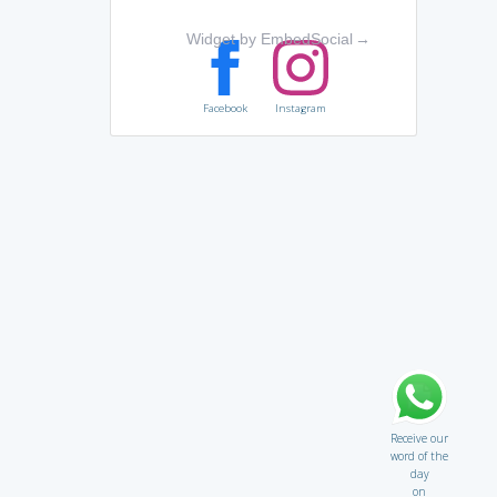
Widget by EmbedSocial
→
Facebook
Instagram
Receive our
word of the
day
on