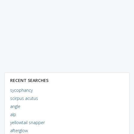
RECENT SEARCHES
sycophancy
scirpus acutus
angle
alp
yellowtail snapper
afterglow