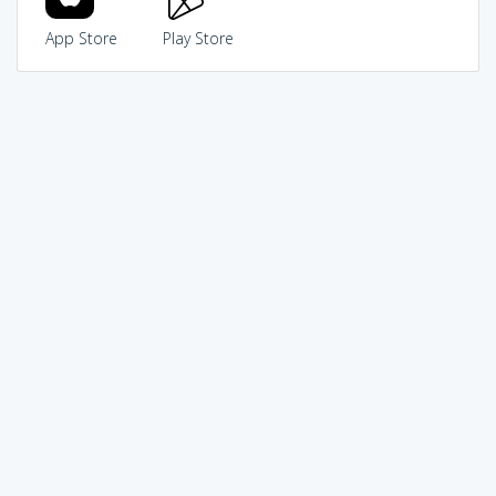
App Store
Play Store