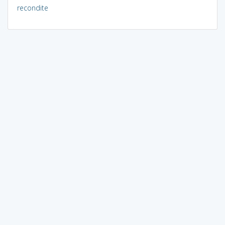
recondite