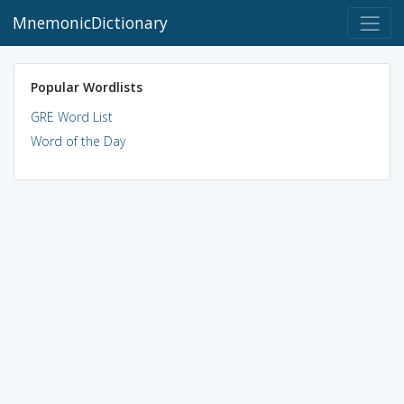
MnemonicDictionary
Popular Wordlists
GRE Word List
Word of the Day