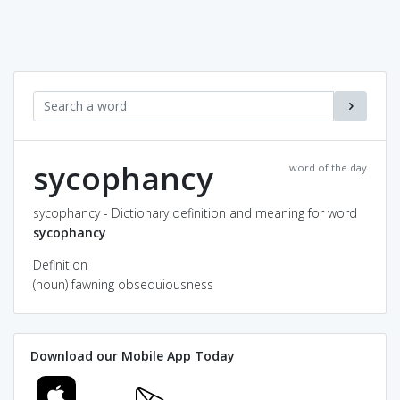
sycophancy
word of the day
sycophancy - Dictionary definition and meaning for word
sycophancy
Definition
(noun) fawning obsequiousness
Download our Mobile App Today