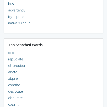
busk
advertently
try square
native sulphur
Top Searched Words
xxix
repudiate
obsequious
abate
abjure
contrite
desiccate
obdurate
cogent