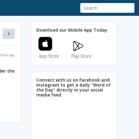
Download our Mobile App Today
f the day
App Store
Play Store
der the
Connect with us on Facebook and
Instagram to get a daily "Word of
the Day" directly in your social
media feed.