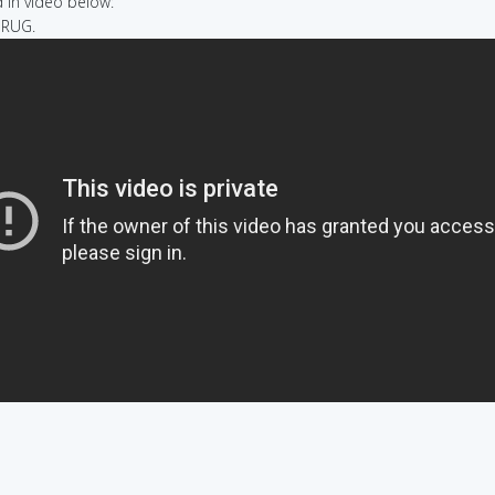
in video below:
A RUG.