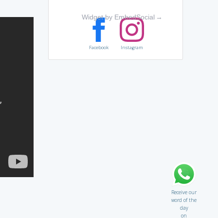
Widget by EmbedSocial
→
Facebook
Instagram
Receive our
word of the
day
on