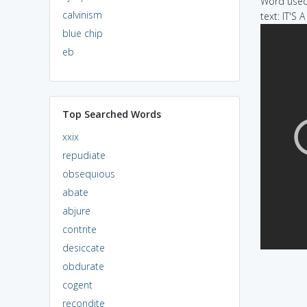
Word used 
calvinism
text: IT'S 
blue chip
eb
Top Searched Words
xxix
repudiate
obsequious
abate
abjure
contrite
desiccate
obdurate
cogent
recondite