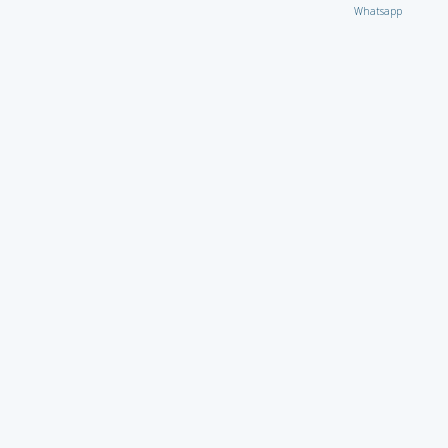
Whatsapp