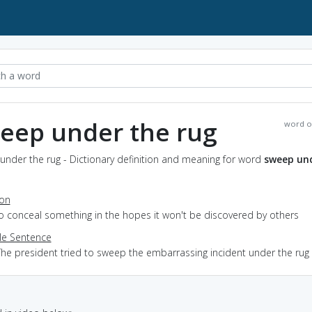
eep under the rug
word o
nder the rug - Dictionary definition and meaning for word
sweep un
ion
to conceal something in the hopes it won't be discovered by others
e Sentence
The president tried to sweep the embarrassing incident under the rug