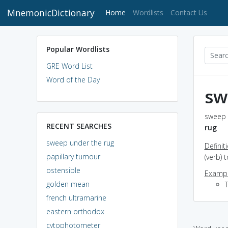
MnemonicDictionary
(current)
Home
Wordlists
Contact Us
Popular Wordlists
GRE Word List
Word of the Day
sw
sweep u
RECENT SEARCHES
rug
sweep under the rug
Definit
papillary tumour
(verb) 
ostensible
Exampl
golden mean
french ultramarine
eastern orthodox
cytophotometer