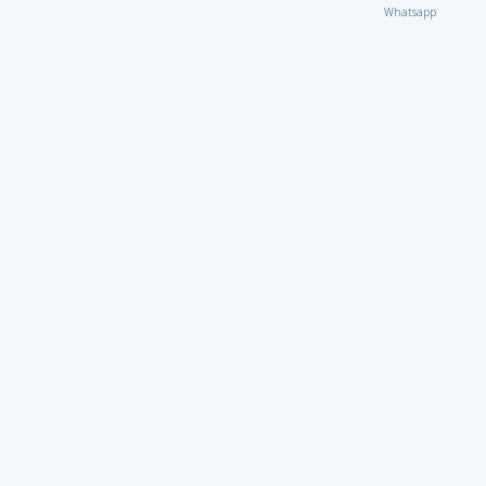
Whatsapp