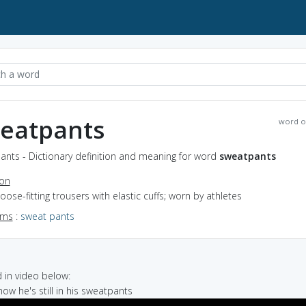
eatpants
word o
ants - Dictionary definition and meaning for word
sweatpants
ion
loose-fitting trousers with elastic cuffs; worn by athletes
yms
:
sweat pants
in video below:
 now he's still in his sweatpants