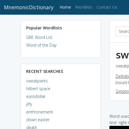
MnemonicDictionary
(current)
Home
Wordlists
Contact Us
Popular Wordlists
GRE Word List
Word of the Day
sw
sweatp
RECENT SEARCHES
Definit
sweatpants
(noun) 
hilbert space
Synon
eurodollar
jiffy
enthronement
Word used 
down easter
text: right
death