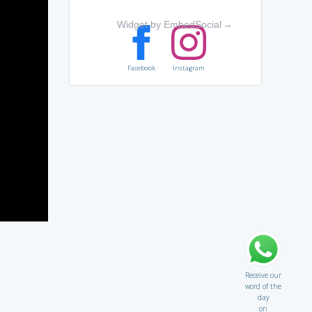
Widget by EmbedSocial
→
Facebook
Instagram
Receive our
word of the
day
on