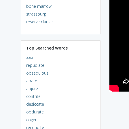
bone marrow
strassburg
reserve clause
Top Searched Words
xxix
repudiate
obsequious
abate
abjure
contrite
desiccate
obdurate
cogent
recondite