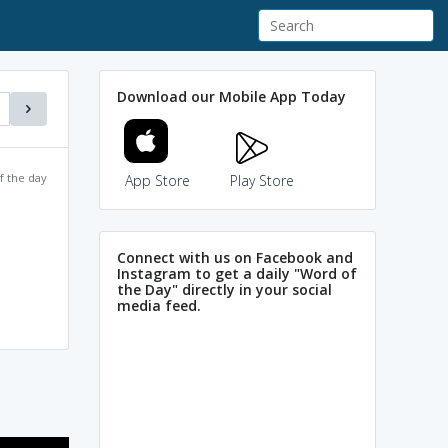
Download our Mobile App Today
f the day
App Store
Play Store
Connect with us on Facebook and
Instagram to get a daily "Word of
the Day" directly in your social
media feed.