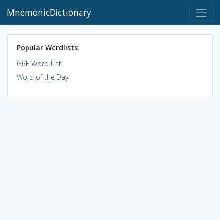
MnemonicDictionary
Popular Wordlists
GRE Word List
Word of the Day