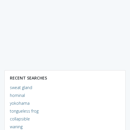
RECENT SEARCHES
sweat gland
hominal
yokohama
tongueless frog
collapsible
waning