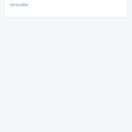
recondite