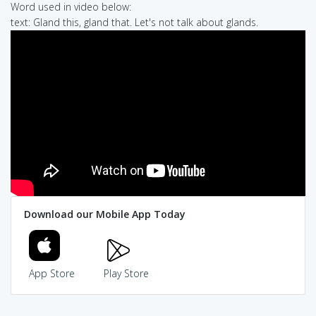
Word used in video below:
text: Gland this, gland that. Let's not talk about glands.
Download our Mobile App Today
App Store
Play Store