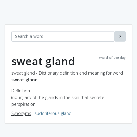
sweat gland
word of the day
sweat gland - Dictionary definition and meaning for word
sweat gland
Definition
(noun) any of the glands in the skin that secrete
perspiration
Synonyms
:
sudoriferous gland