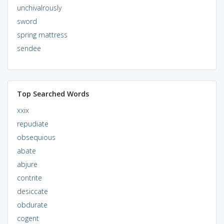
unchivalrously
sword
spring mattress
sendee
Top Searched Words
xxix
repudiate
obsequious
abate
abjure
contrite
desiccate
obdurate
cogent