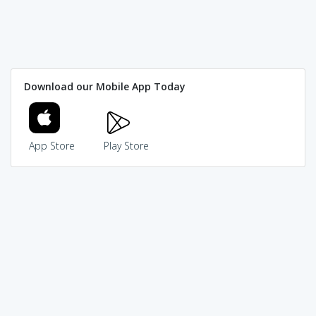
Download our Mobile App Today
App Store
Play Store