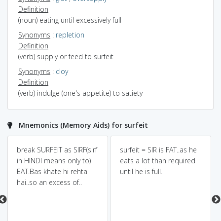
Definition
(noun) eating until excessively full
Synonyms
:
repletion
Definition
(verb) supply or feed to surfeit
Synonyms
:
cloy
Definition
(verb) indulge (one's appetite) to satiety
Mnemonics (Memory Aids) for surfeit
break SURFEIT as SIRF(sirf
surfeit = SIR is FAT..as he
in HINDI means only to)
eats a lot than required
EAT.Bas khate hi rehta
until he is full.
hai..so an excess of..