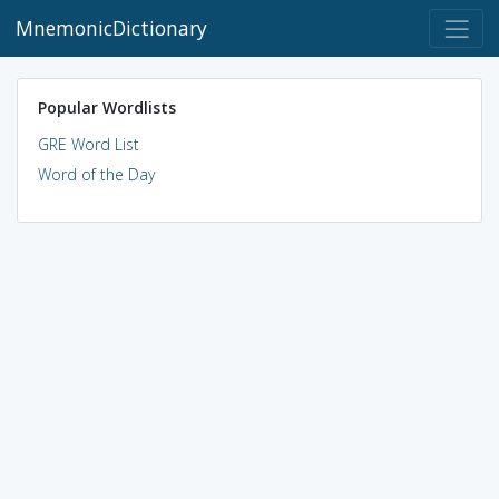
MnemonicDictionary
Popular Wordlists
GRE Word List
Word of the Day