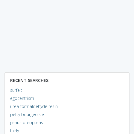
RECENT SEARCHES
surfeit
egocentrism
urea-formaldehyde resin
petty bourgeoisie
genus oreopteris
fairly