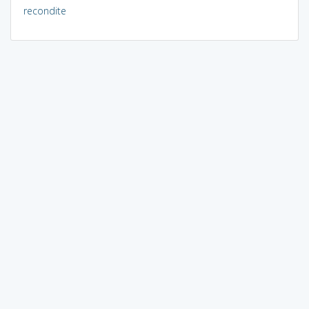
recondite