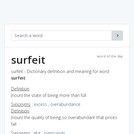
surfeit
word of the day
surfeit - Dictionary definition and meaning for word
surfeit
Definition
(noun) the state of being more than full
Synonyms
:
excess
,
overabundance
Definition
(noun) the quality of being so overabundant that prices
fall
Synonyms
:
glut
,
oversupply