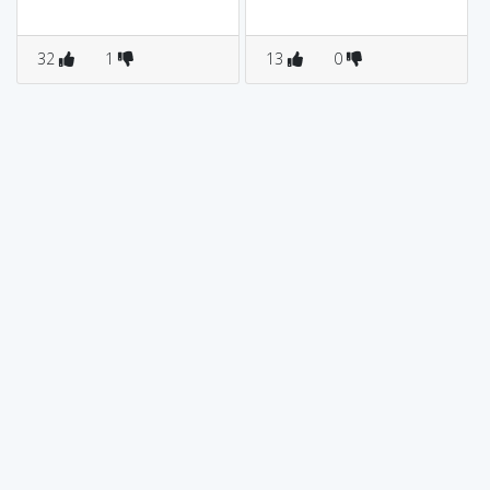
32
1
13
0