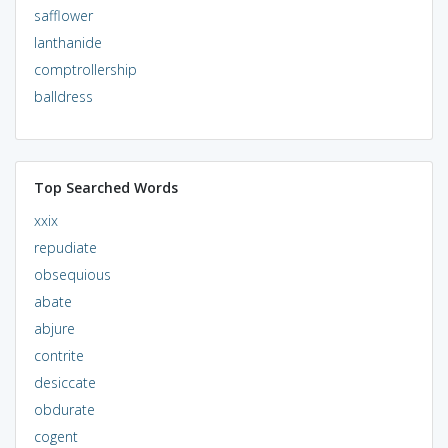
safflower
lanthanide
comptrollership
balldress
Top Searched Words
xxix
repudiate
obsequious
abate
abjure
contrite
desiccate
obdurate
cogent