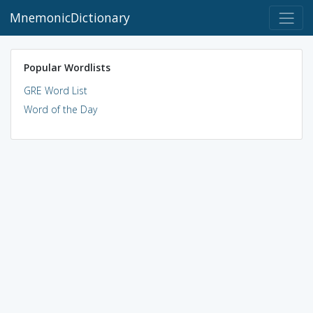
MnemonicDictionary
Popular Wordlists
GRE Word List
Word of the Day