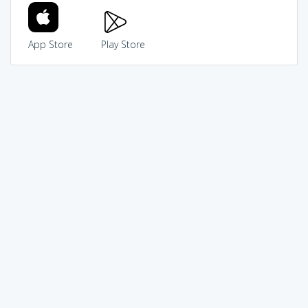
App Store
Play Store