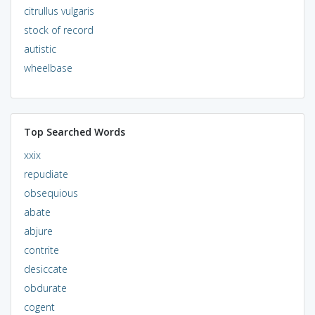
citrullus vulgaris
stock of record
autistic
wheelbase
Top Searched Words
xxix
repudiate
obsequious
abate
abjure
contrite
desiccate
obdurate
cogent