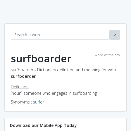
surfboarder
word of the day
surfboarder - Dictionary definition and meaning for word
surfboarder
Definition
(noun) someone who engages in surfboarding
Synonyms
:
surfer
Download our Mobile App Today