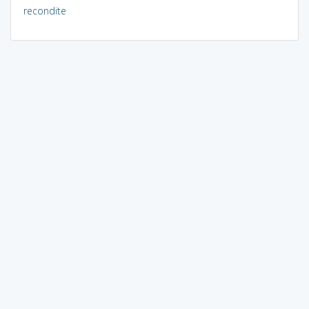
recondite