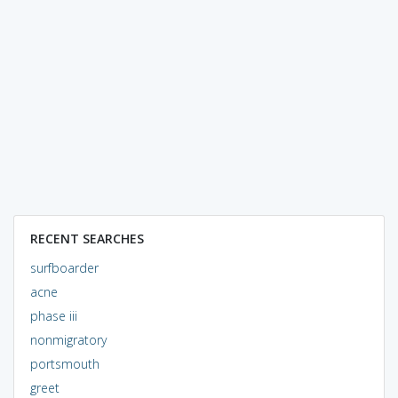
RECENT SEARCHES
surfboarder
acne
phase iii
nonmigratory
portsmouth
greet