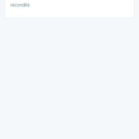
recondite