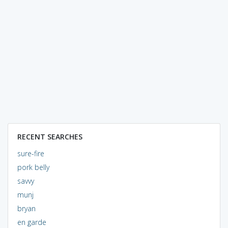
RECENT SEARCHES
sure-fire
pork belly
savvy
munj
bryan
en garde