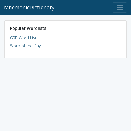
MnemonicDictionary
Popular Wordlists
GRE Word List
Word of the Day