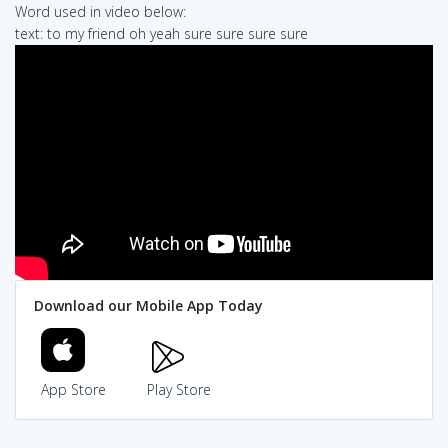
Word used in video below:
text: to my friend oh yeah sure sure sure sure
Download our Mobile App Today
App Store
Play Store