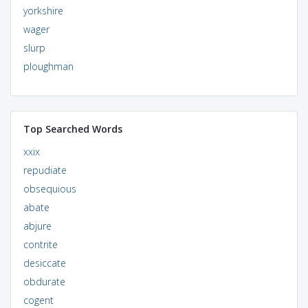
yorkshire
wager
slurp
ploughman
Top Searched Words
xxix
repudiate
obsequious
abate
abjure
contrite
desiccate
obdurate
cogent