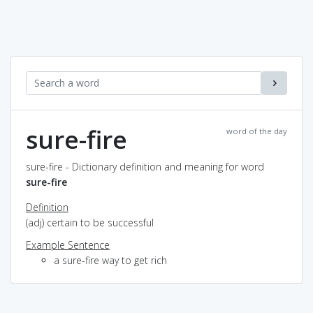
sure-fire
word of the day
sure-fire - Dictionary definition and meaning for word
sure-fire
Definition
(adj) certain to be successful
Example Sentence
a sure-fire way to get rich