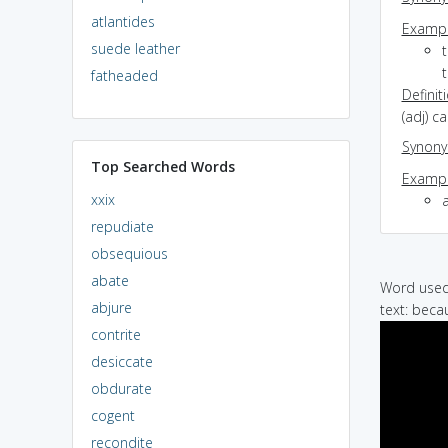
atlantides
Exampl
suede leather
fatheaded
Definit
(adj) c
Synon
Top Searched Words
Exampl
xxix
a
repudiate
obsequious
abate
Word used 
abjure
text: beca
contrite
desiccate
obdurate
cogent
recondite