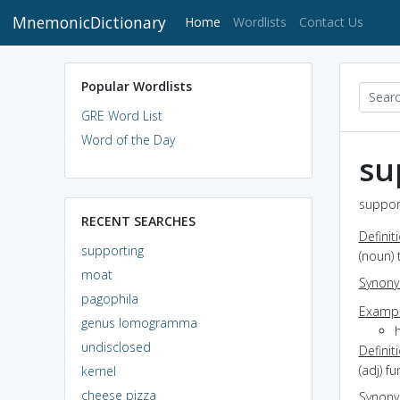
MnemonicDictionary
(current)
Home
Wordlists
Contact Us
Popular Wordlists
GRE Word List
Word of the Day
su
support
RECENT SEARCHES
Definit
supporting
(noun) 
moat
Synon
pagophila
Exampl
genus lomogramma
h
undisclosed
Definit
(adj) 
kernel
cheese pizza
Synon