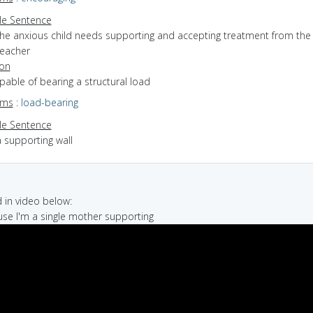
e Sentence
the anxious child needs supporting and accepting treatment from the
teacher
ion
apable of bearing a structural load
yms
:
load-bearing
e Sentence
 supporting wall
in video below:
use I'm a single mother supporting