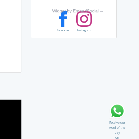
Widget by EmbedSocial
→
Facebook
Instagram
Receive our
word of the
day
on