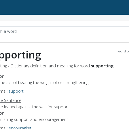
pporting
word o
ing - Dictionary definition and meaning for word
supporting
ion
the act of bearing the weight of or strengthening
yms
:
support
e Sentence
e leaned against the wall for support
ion
furnishing support and encouragement
yms
:
encouraging