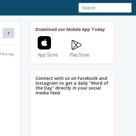
Download our Mobile App Today
f the day
App Store
Play Store
Connect with us on Facebook and
Instagram to get a daily "Word of
the Day" directly in your social
media feed.