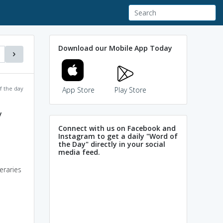
Download our Mobile App Today
f the day
App Store
Play Store
y
Connect with us on Facebook and
Instagram to get a daily "Word of
the Day" directly in your social
media feed.
eraries