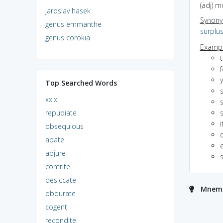
(adj) m
jaroslav hasek
Synon
genus emmanthe
surplu
genus corokia
Exampl
t
Top Searched Words
xxix
repudiate
i
obsequious
abate
e
abjure
contrite
desiccate
Mnemo
obdurate
cogent
recondite