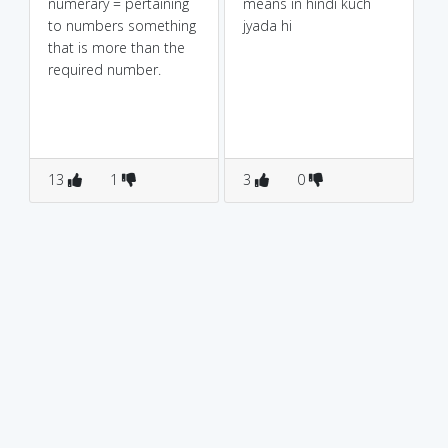
numerary = pertaining
means in hindi kuch
to numbers something
jyada hi
that is more than the
required number.
13
1
3
0