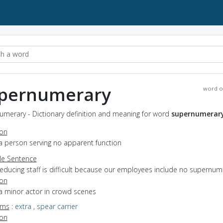
pernumerary
word o
umerary - Dictionary definition and meaning for word
supernumerar
ion
a person serving no apparent function
e Sentence
reducing staff is difficult because our employees include no supernum
ion
a minor actor in crowd scenes
yms
:
extra
,
spear carrier
ion