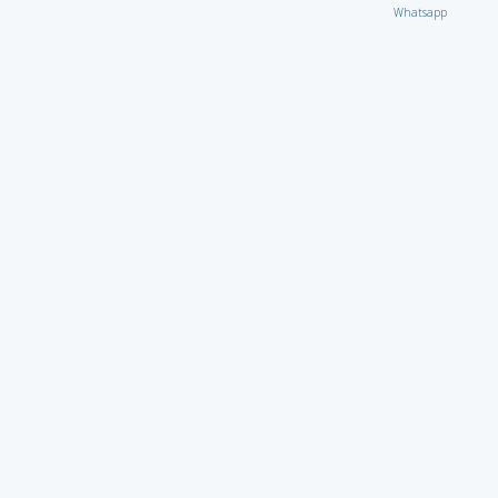
Whatsapp