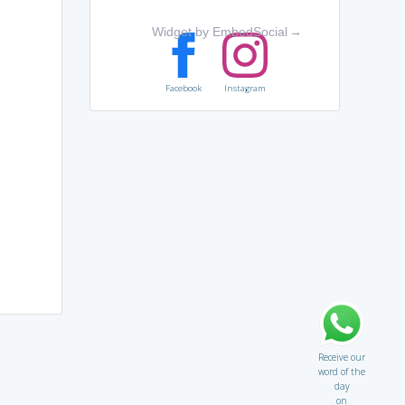
Widget by EmbedSocial
→
,
Facebook
Instagram
Receive our
word of the
day
on