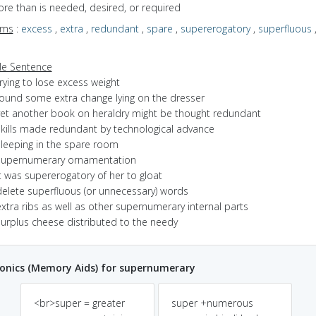
ore than is needed, desired, or required
yms
:
excess
,
extra
,
redundant
,
spare
,
supererogatory
,
superfluous
s
e Sentence
rying to lose excess weight
found some extra change lying on the dresser
yet another book on heraldry might be thought redundant
skills made redundant by technological advance
sleeping in the spare room
supernumerary ornamentation
t was supererogatory of her to gloat
delete superfluous (or unnecessary) words
xtra ribs as well as other supernumerary internal parts
surplus cheese distributed to the needy
nics (Memory Aids) for supernumerary
<br>super = greater
super +numerous