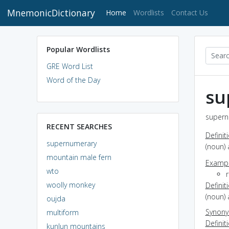
MnemonicDictionary
(current)
Home
Wordlists
Contact Us
Popular Wordlists
GRE Word List
Word of the Day
su
supern
RECENT SEARCHES
Definit
supernumerary
(noun) 
mountain male fern
Exampl
wto
woolly monkey
Definit
(noun) 
oujda
Synon
multiform
Definit
kunlun mountains