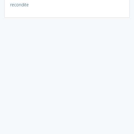
recondite