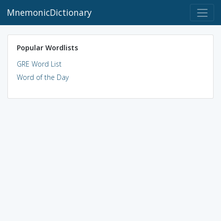
MnemonicDictionary
Popular Wordlists
GRE Word List
Word of the Day