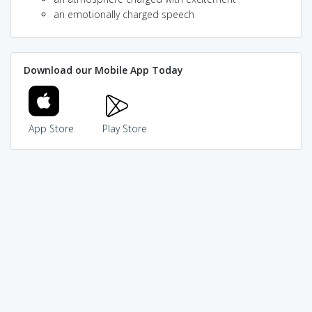
an emotionally charged speech
Download our Mobile App Today
App Store
Play Store