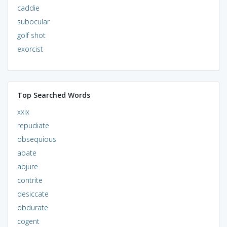
caddie
subocular
golf shot
exorcist
Top Searched Words
xxix
repudiate
obsequious
abate
abjure
contrite
desiccate
obdurate
cogent