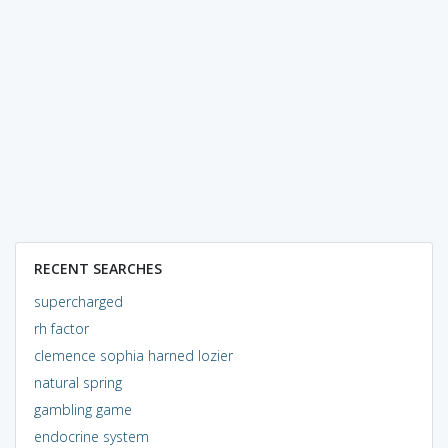
RECENT SEARCHES
supercharged
rh factor
clemence sophia harned lozier
natural spring
gambling game
endocrine system