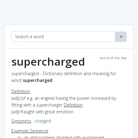
supercharged
word of the day
supercharged - Dictionary definition and meaning for
word
supercharged
Definition
(adj) (of e.g. an engine) having the power increased by
fitting with a supercharger
Definition
(adj) fraught with great emotion
Synonyms
:
charged
Example Sentence
an atmosphere charged with excitement