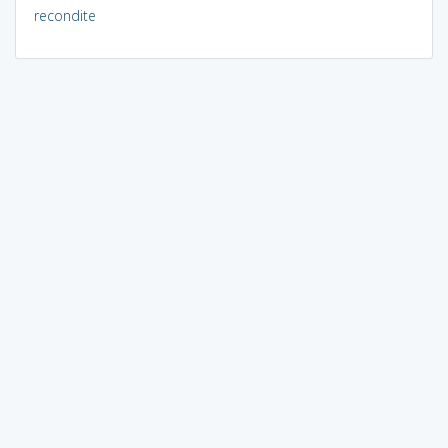
recondite