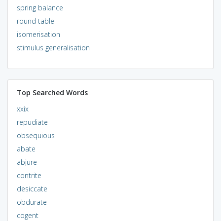
spring balance
round table
isomerisation
stimulus generalisation
Top Searched Words
xxix
repudiate
obsequious
abate
abjure
contrite
desiccate
obdurate
cogent