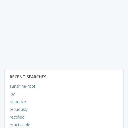
RECENT SEARCHES
sunshine-roof
jay
deputize
tenuously
rectified
practicable