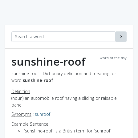
sunshine-roof
word of the day
sunshine-roof - Dictionary definition and meaning for
word
sunshine-roof
Definition
(noun) an automobile roof having a sliding or raisable
panel
Synonyms
:
sunroof
Example Sentence
`sunshine-roof' is a British term for `sunroof'