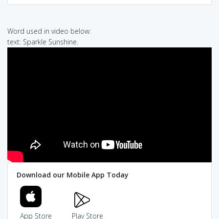
Word used in video below:
text: Sparkle Sunshine.
Download our Mobile App Today
App Store
Play Store