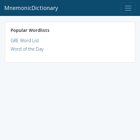
MnemonicDictionary
Popular Wordlists
GRE Word List
Word of the Day