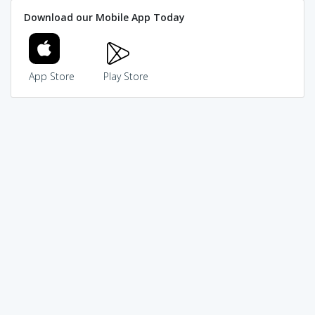
Download our Mobile App Today
App Store
Play Store