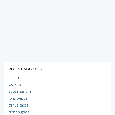
RECENT SEARCHES
sunscreen
pork-fish
subgenus chen
long pepper
genus tacca
ribbon grass