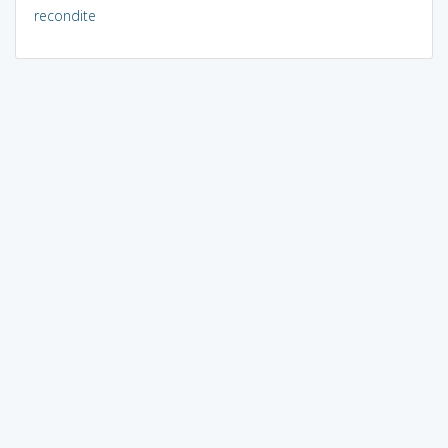
recondite