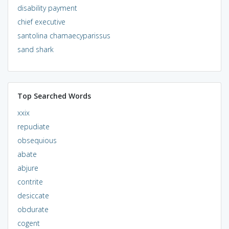
disability payment
chief executive
santolina chamaecyparissus
sand shark
Top Searched Words
xxix
repudiate
obsequious
abate
abjure
contrite
desiccate
obdurate
cogent