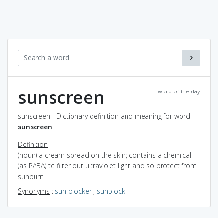
sunscreen
word of the day
sunscreen - Dictionary definition and meaning for word
sunscreen
Definition
(noun) a cream spread on the skin; contains a chemical
(as PABA) to filter out ultraviolet light and so protect from
sunburn
Synonyms
:
sun blocker
,
sunblock