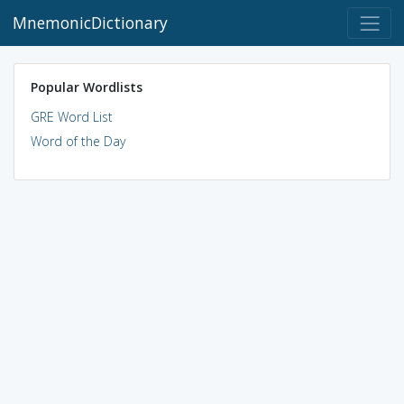
MnemonicDictionary
Popular Wordlists
GRE Word List
Word of the Day