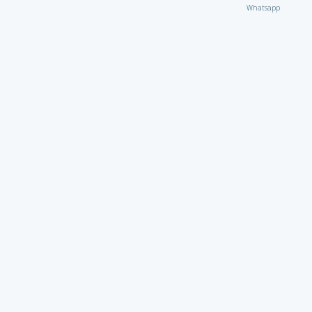
Whatsapp