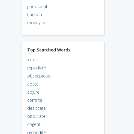
good deal
hudson
money belt
Top Searched Words
xxix
repudiate
obsequious
abate
abjure
contrite
desiccate
obdurate
cogent
recondite