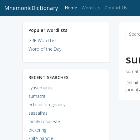
MnemonicDictionary
(current)
Home
Wordlists
Contact Us
Popular Wordlists
GRE Word List
Word of the Day
su
sumatr
RECENT SEARCHES
Definit
synsemantic
(noun)
sumatra
ectopic pregnancy
sassafras
family rosaceae
bickering
knife-handle