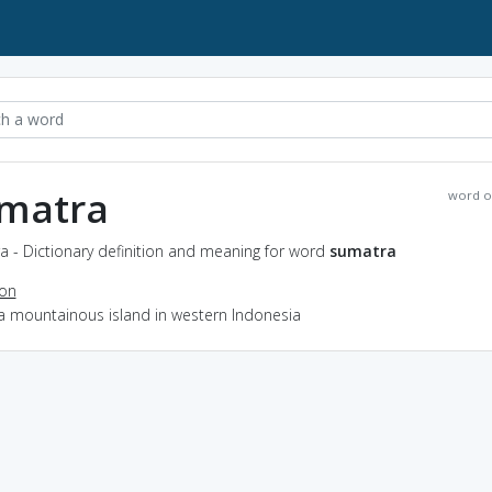
matra
word o
a - Dictionary definition and meaning for word
sumatra
ion
 a mountainous island in western Indonesia