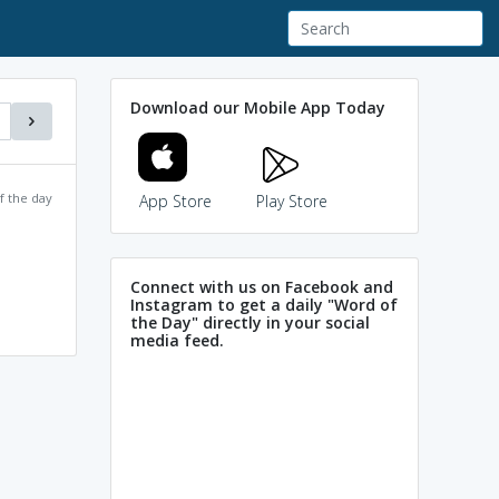
Download our Mobile App Today
f the day
App Store
Play Store
Connect with us on Facebook and
Instagram to get a daily "Word of
the Day" directly in your social
media feed.