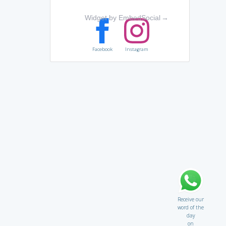
Widget by EmbedSocial
→
Facebook
Instagram
Receive our
word of the
day
on