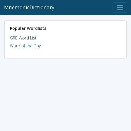
MnemonicDictionary
Popular Wordlists
GRE Word List
Word of the Day