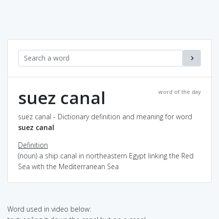
suez canal
word of the day
suez canal - Dictionary definition and meaning for word
suez canal
Definition
(noun) a ship canal in northeastern Egypt linking the Red
Sea with the Mediterranean Sea
Word used in video below: