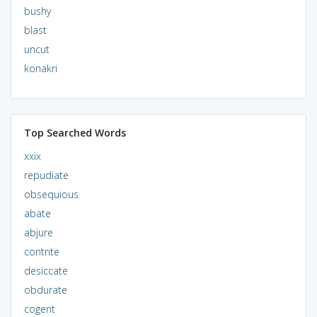
bushy
blast
uncut
konakri
Top Searched Words
xxix
repudiate
obsequious
abate
abjure
contrite
desiccate
obdurate
cogent