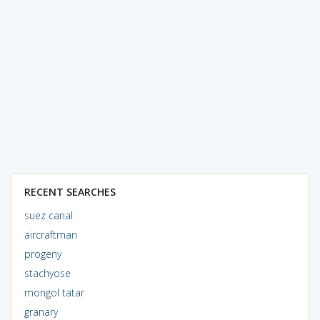
RECENT SEARCHES
suez canal
aircraftman
progeny
stachyose
mongol tatar
granary