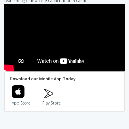
text: sailing it down the canal but on a canal
Download our Mobile App Today
App Store
Play Store