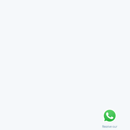
Receive our