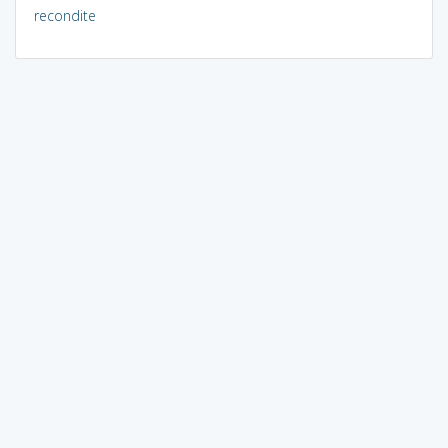
recondite