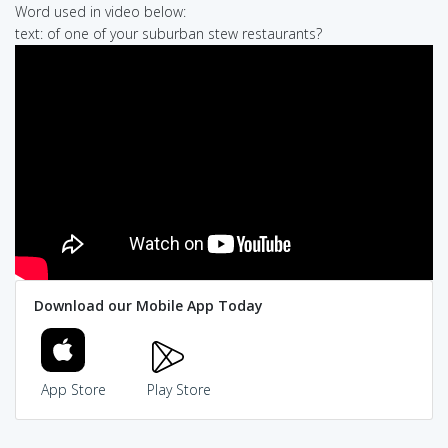
Word used in video below:
text: of one of your suburban stew restaurants?
Download our Mobile App Today
App Store
Play Store