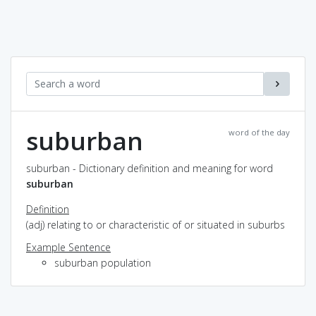
suburban
word of the day
suburban - Dictionary definition and meaning for word
suburban
Definition
(adj) relating to or characteristic of or situated in suburbs
Example Sentence
suburban population