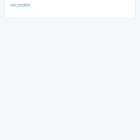
recondite