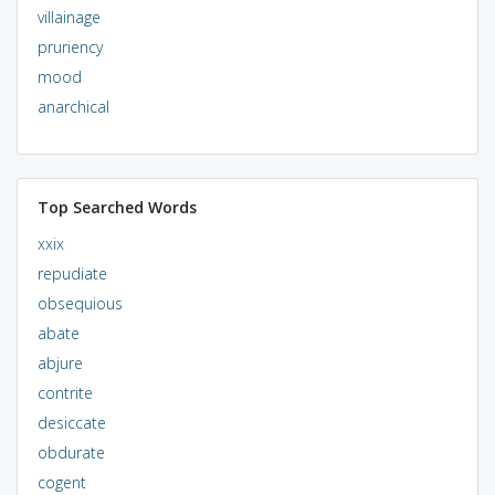
villainage
pruriency
mood
anarchical
Top Searched Words
xxix
repudiate
obsequious
abate
abjure
contrite
desiccate
obdurate
cogent