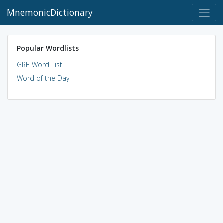
MnemonicDictionary
Popular Wordlists
GRE Word List
Word of the Day