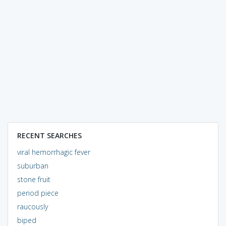
RECENT SEARCHES
viral hemorrhagic fever
suburban
stone fruit
period piece
raucously
biped