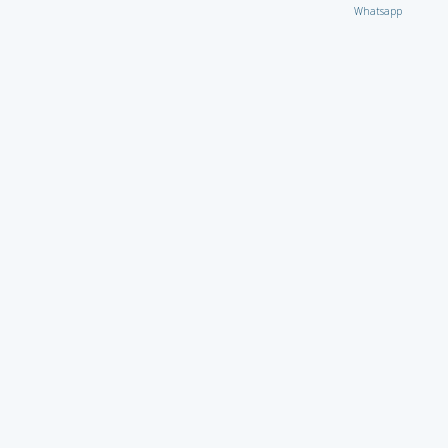
Whatsapp