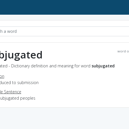
bjugated
word o
ted - Dictionary definition and meaning for word
subjugated
ion
reduced to submission
e Sentence
subjugated peoples