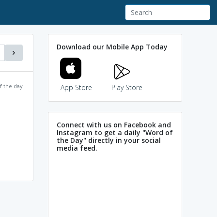
Download our Mobile App Today
f the day
App Store
Play Store
Connect with us on Facebook and
Instagram to get a daily "Word of
the Day" directly in your social
media feed.