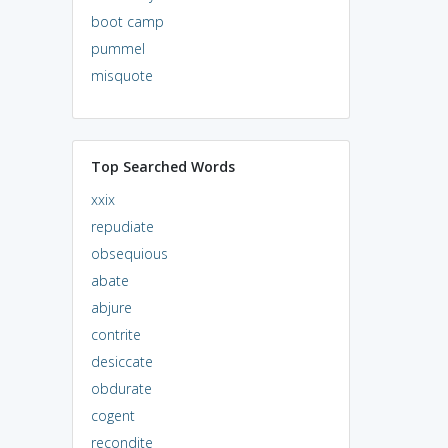
boot camp
pummel
misquote
Top Searched Words
xxix
repudiate
obsequious
abate
abjure
contrite
desiccate
obdurate
cogent
recondite