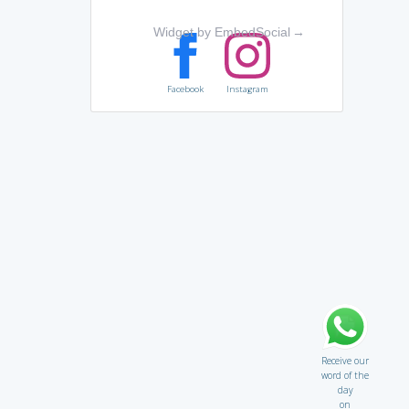
Widget by EmbedSocial
→
Facebook
Instagram
Receive our
word of the
day
on