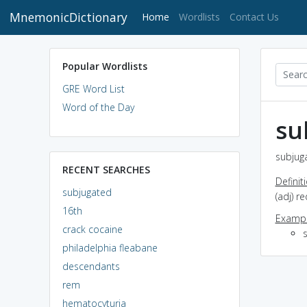
MnemonicDictionary
(current)
Home
Wordlists
Contact Us
Popular Wordlists
GRE Word List
Word of the Day
su
subjuga
RECENT SEARCHES
Definit
subjugated
(adj) 
16th
Exampl
crack cocaine
philadelphia fleabane
descendants
rem
hematocyturia