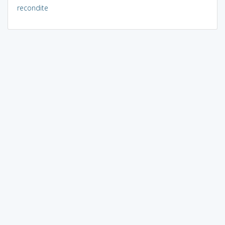
recondite