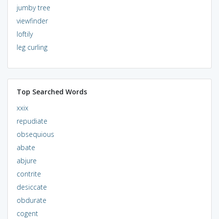
jumby tree
viewfinder
loftily
leg curling
Top Searched Words
xxix
repudiate
obsequious
abate
abjure
contrite
desiccate
obdurate
cogent