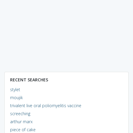
RECENT SEARCHES
stylet
moujik
trivalent live oral poliomyelitis vaccine
screeching
arthur marx
piece of cake