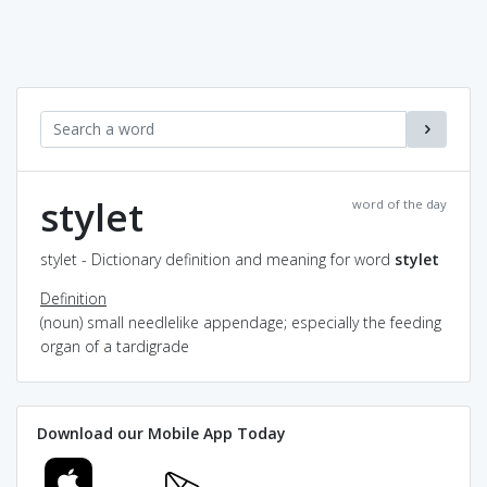
stylet
word of the day
stylet - Dictionary definition and meaning for word
stylet
Definition
(noun) small needlelike appendage; especially the feeding
organ of a tardigrade
Download our Mobile App Today