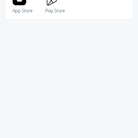
App Store
Play Store