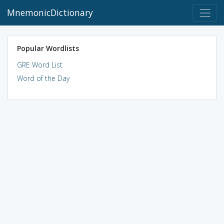
MnemonicDictionary
Popular Wordlists
GRE Word List
Word of the Day