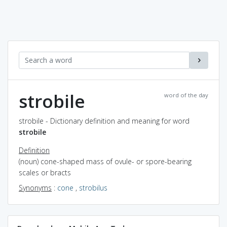
strobile
word of the day
strobile - Dictionary definition and meaning for word
strobile
Definition
(noun) cone-shaped mass of ovule- or spore-bearing
scales or bracts
Synonyms
:
cone
,
strobilus