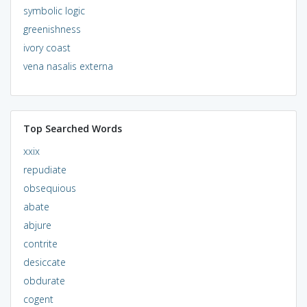
symbolic logic
greenishness
ivory coast
vena nasalis externa
Top Searched Words
xxix
repudiate
obsequious
abate
abjure
contrite
desiccate
obdurate
cogent