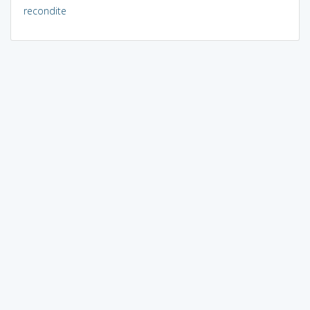
recondite