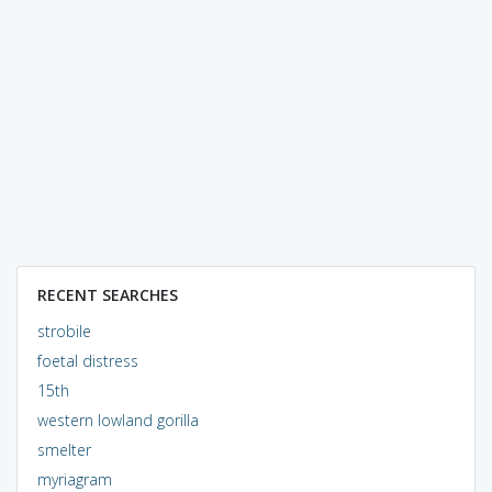
RECENT SEARCHES
strobile
foetal distress
15th
western lowland gorilla
smelter
myriagram