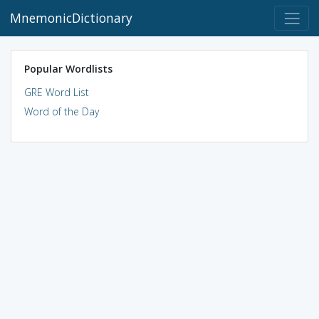
MnemonicDictionary
Popular Wordlists
GRE Word List
Word of the Day