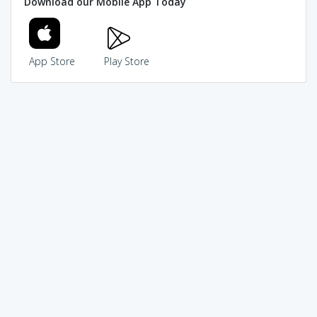
Download our Mobile App Today
App Store
Play Store